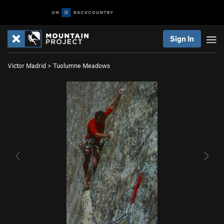
Sign In
Victor Madrid
>
Tuolumne Meadows