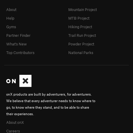
About
Mountain Project
Help
MTB Project
Gyms
Hiking Project
Partner Finder
Trail Run Project
What's New
Powder Project
Top Contributors
National Parks
onX products are built by adventurers, for adventurers.
We believe that every adventurer needs to know where to
go, to know where they stand, and to be able to share
their experiences.
About onX
Careers