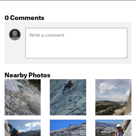
0 Comments
Nearby Photos