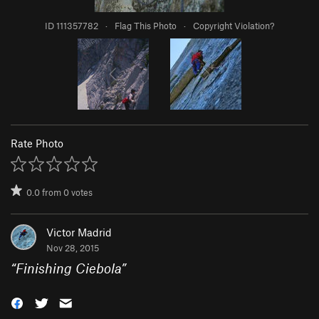
ID 111357782
·
Flag This Photo
·
Copyright Violation?
Rate Photo
0.0
from
0
votes
Victor Madrid
Nov 28, 2015
“
Finishing Ciebola
”