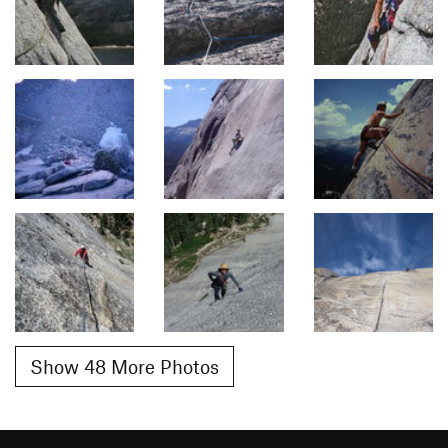
Show 48 More Photos