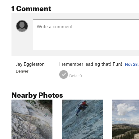
1 Comment
Jay Eggleston
I remember leading that! Fun!
Nov 28,
Denver
Beta:
0
Nearby Photos