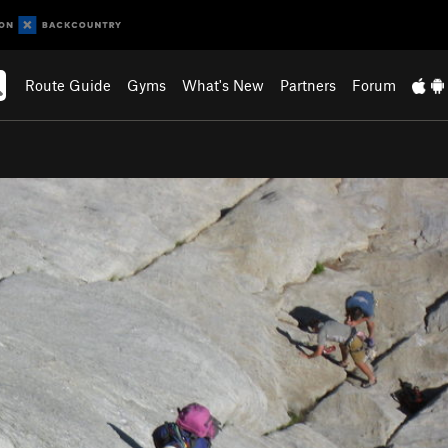
Route Guide
Gyms
What's New
Partners
Forum