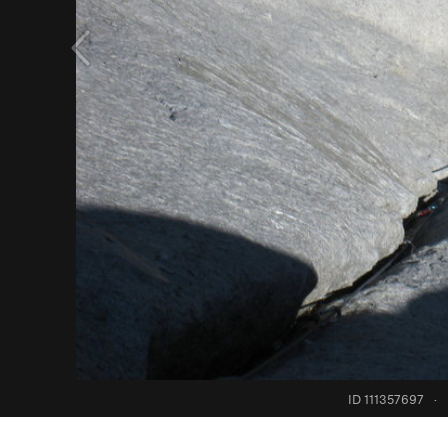
ID 111357697
·