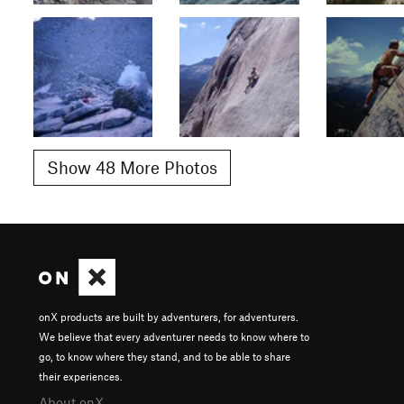
Show 48 More Photos
onX products are built by adventurers, for adventurers.
We believe that every adventurer needs to know where to
go, to know where they stand, and to be able to share
their experiences.
About onX