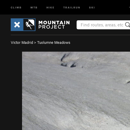
CLIMB
MTB
HIKE
TRAILRUN
SKI
Victor Madrid
>
Tuolumne Meadows