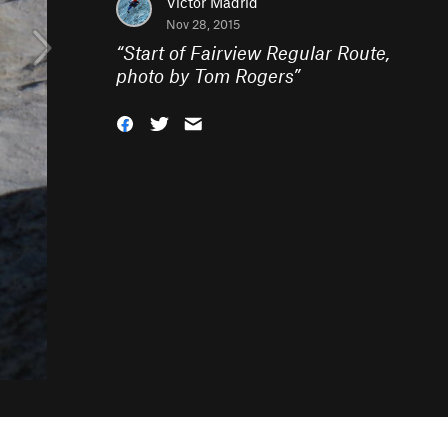
Victor Madrid
Nov 28, 2015
“
Start of Fairview Regular Route,
photo by Tom Rogers
”