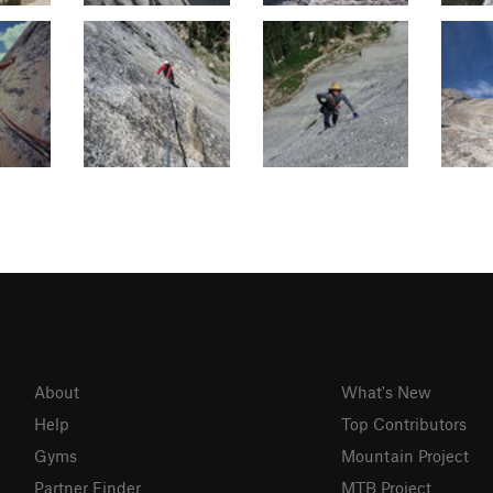
About
What's New
Help
Top Contributors
Gyms
Mountain Project
Partner Finder
MTB Project