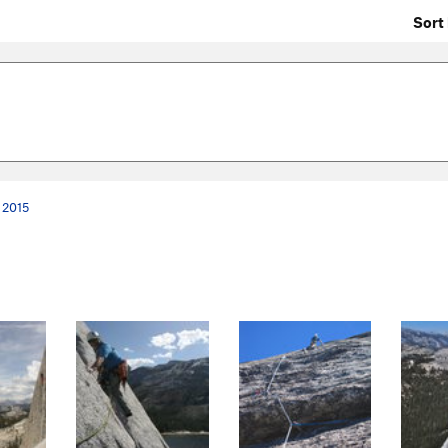
Sort 
 2015