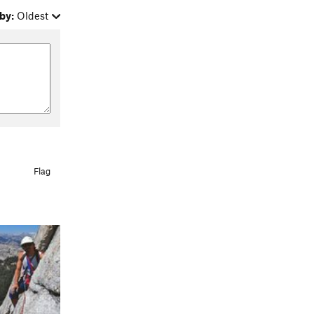
by:
Oldest
Flag