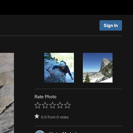
Sign In
Rate Photo
0.0
from
0
votes