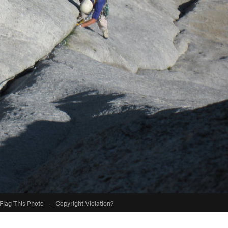
Flag This Photo
·
Copyright Violation?