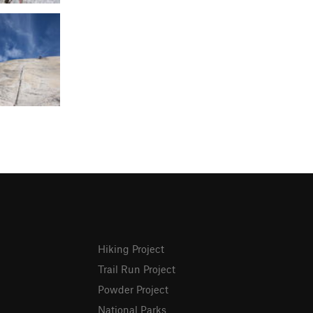
Hiking Project
Trail Run Project
Powder Project
National Parks