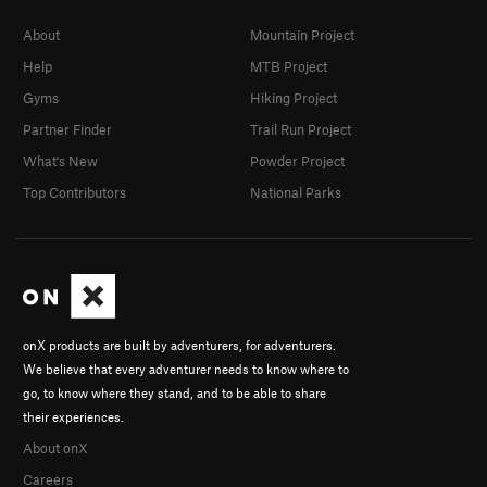
About
Mountain Project
Help
MTB Project
Gyms
Hiking Project
Partner Finder
Trail Run Project
What's New
Powder Project
Top Contributors
National Parks
onX products are built by adventurers, for adventurers.
We believe that every adventurer needs to know where to
go, to know where they stand, and to be able to share
their experiences.
About onX
Careers