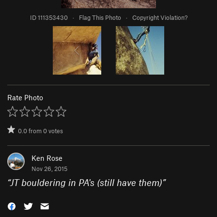
ID 111353430
·
Flag This Photo
·
Copyright Violation?
Rate Photo
0.0
from
0
votes
Ken Rose
Nov 26, 2015
“
JT bouldering in PA's (still have them)
”