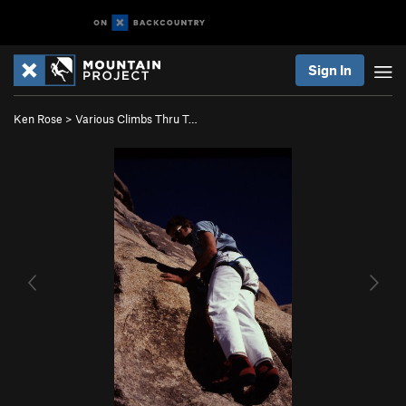
Sign In
Ken Rose
>
Various Climbs Thru T…