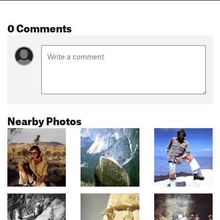
0 Comments
Nearby Photos