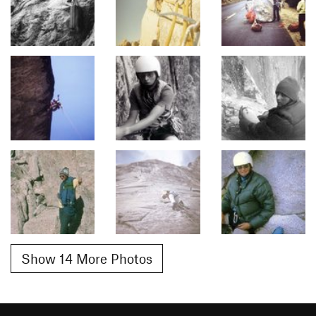
Show 14 More Photos