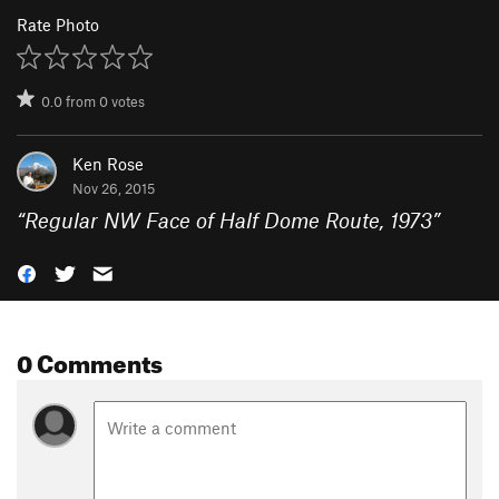
Rate Photo
0.0
from
0
votes
Ken Rose
Nov 26, 2015
“
Regular NW Face of Half Dome Route, 1973
”
0 Comments