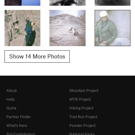
Show 14 More Photos
About
Mountain Project
Help
MTB Project
Gyms
Hiking Project
Partner Finder
Trail Run Project
What's New
Powder Project
Top Contributors
National Parks