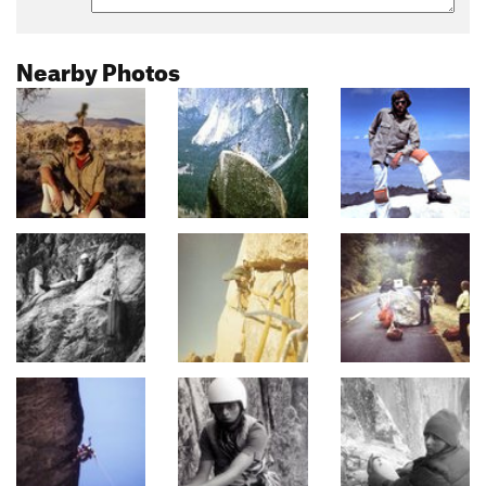
Nearby Photos