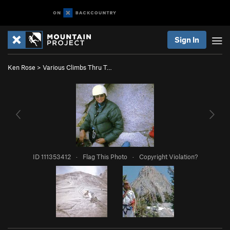
Sign In
Ken Rose
>
Various Climbs Thru T…
ID 111353412
·
Flag This Photo
·
Copyright Violation?