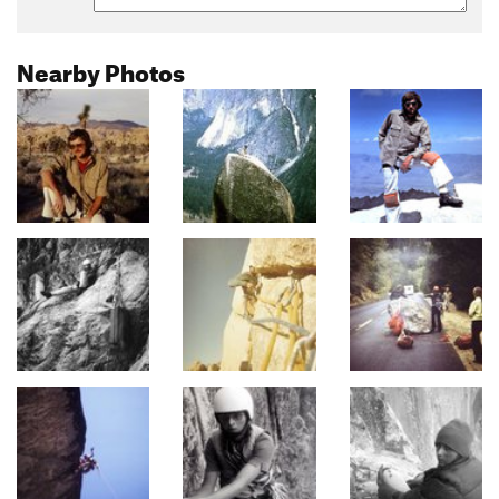
Nearby Photos