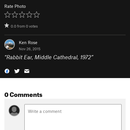
Rate Photo
0.0
from
0
votes
Ken Rose
Nov 26, 2015
“
Rabbit Ear, Middle Cathedral, 1972
”
0 Comments