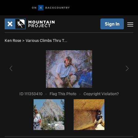
Sign In
Ken Rose
>
Various Climbs Thru T…
ID 111353410
·
Flag This Photo
·
Copyright Violation?