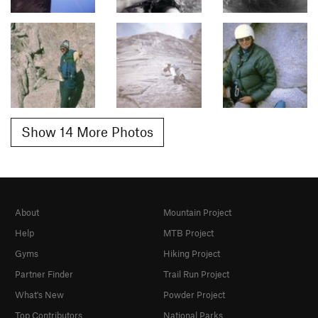
Show 14 More Photos
About
Mountain Project
Help
MTB Project
Gyms
Hiking Project
Partner Finder
Trail Run Project
What's New
Powder Project
Top Contributors
National Parks