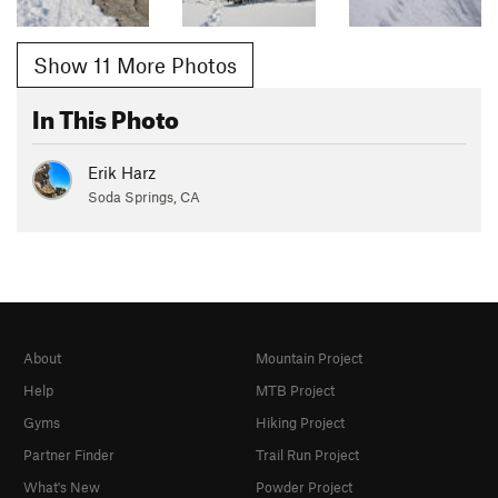
Show 11 More Photos
In This Photo
Erik Harz
Soda Springs, CA
About
Mountain Project
Help
MTB Project
Gyms
Hiking Project
Partner Finder
Trail Run Project
What's New
Powder Project