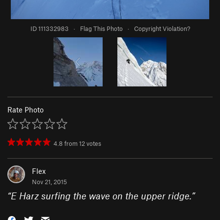
ID 111332983
·
Flag This Photo
·
Copyright Violation?
Rate Photo
4.8
from
12
votes
Flex
Nov 21, 2015
“
E Harz surfing the wave on the upper ridge.
”