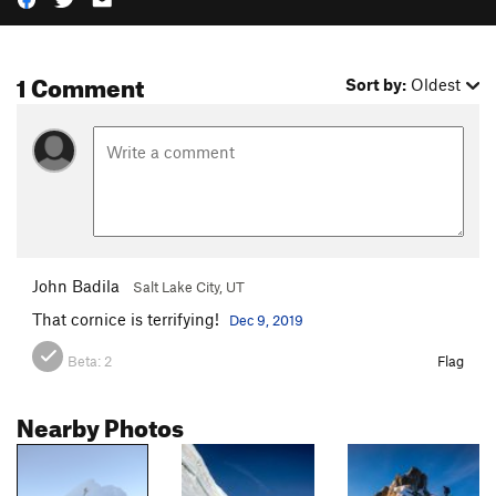
1 Comment
Sort by:
Oldest
John Badila
Salt Lake City, UT
That cornice is terrifying!
Dec 9, 2019
Beta:
2
Flag
Nearby Photos