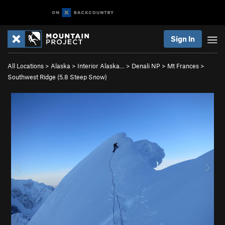
Sign In
All Locations
>
Alaska
>
Interior Alaska…
>
Denali NP
>
Mt Frances
>
Southwest Ridge (
5.8
Steep Snow)