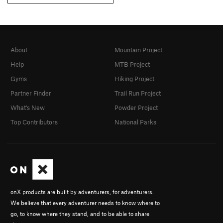
About
Mountain Project
Help
MTB Project
Gyms
Hiking Project
Partner Finder
Trail Run Project
What's New
Powder Project
Top Contributors
National Parks
onX products are built by adventurers, for adventurers.
We believe that every adventurer needs to know where to
go, to know where they stand, and to be able to share