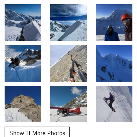
Show 11 More Photos