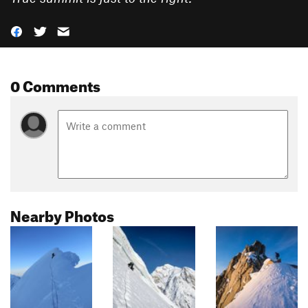
0 Comments
Nearby Photos