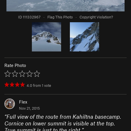
ID 111332967
·
Flag This Photo
·
Copyright Violation?
Rate Photo
4.0
from
1
vote
Flex
Nov 21, 2015
“
Full view of the route from Kahiltna basecamp.
Cornice on lower summit is visible at the top.
True summit is just to the right.
”