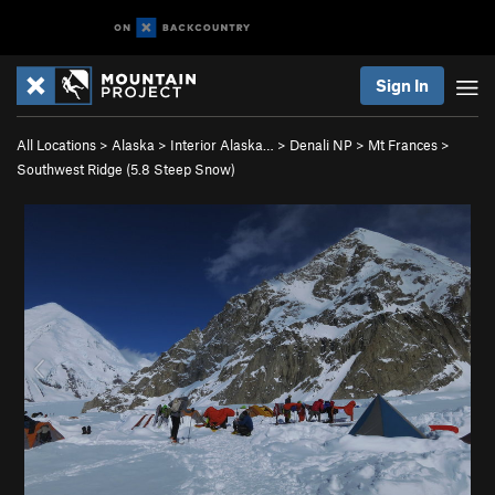
Sign In
All Locations
>
Alaska
>
Interior Alaska…
>
Denali NP
>
Mt Frances
>
Southwest Ridge (
5.8
Steep Snow)