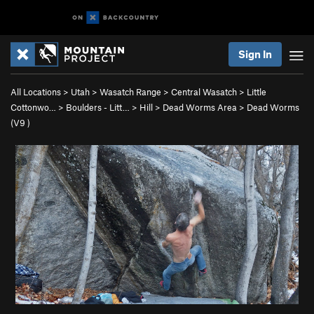
Sign In
All Locations
>
Utah
>
Wasatch Range
>
Central Wasatch
>
Little
Cottonwo…
>
Boulders - Litt…
>
Hill
>
Dead Worms Area
>
Dead Worms
(
V9
)