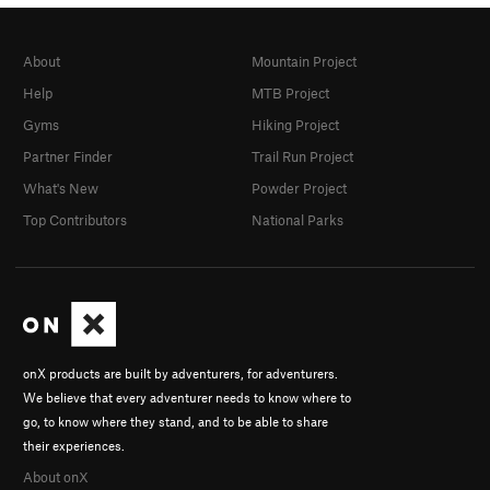
About
Mountain Project
Help
MTB Project
Gyms
Hiking Project
Partner Finder
Trail Run Project
What's New
Powder Project
Top Contributors
National Parks
onX products are built by adventurers, for adventurers.
We believe that every adventurer needs to know where to
go, to know where they stand, and to be able to share
their experiences.
About onX