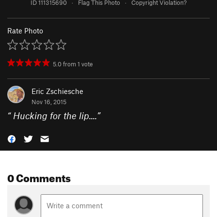
ID 111315690
·
Flag This Photo
·
Copyright Violation?
Rate Photo
5.0
from
1
vote
Eric Zschiesche
Nov 16, 2015
“
Hucking for the lip....
”
0 Comments