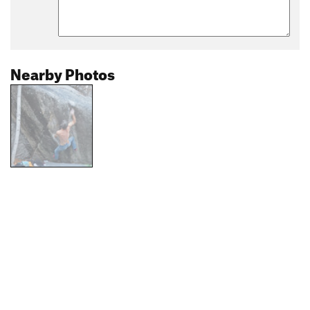
Nearby Photos