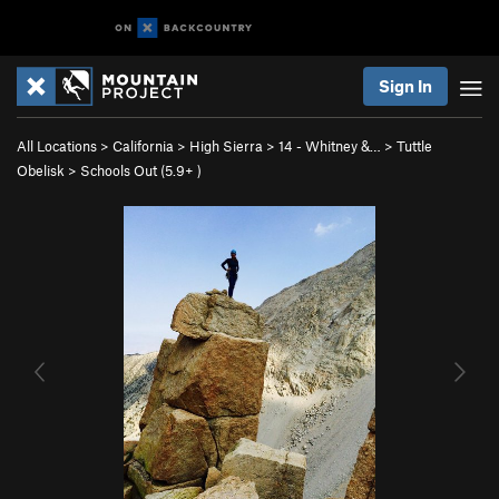
Sign In
All Locations
>
California
>
High Sierra
>
14 - Whitney &…
>
Tuttle
Obelisk
>
Schools Out (
5.9+
)