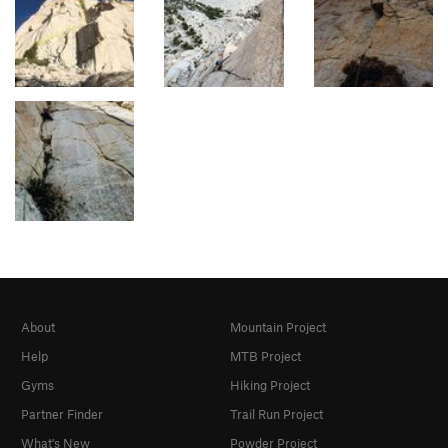
About
Mountain Project
Help
MTB Project
Gyms
Hiking Project
Partner Finder
Trail Run Project
What's New
Powder Project