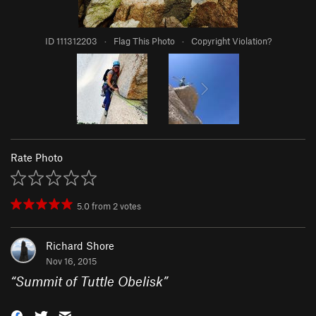
ID 111312203
·
Flag This Photo
·
Copyright Violation?
Rate Photo
5.0
from
2
votes
Richard Shore
Nov 16, 2015
“
Summit of Tuttle Obelisk
”