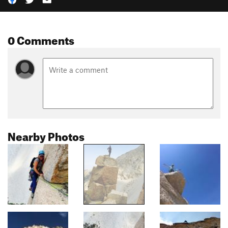
0 Comments
Nearby Photos