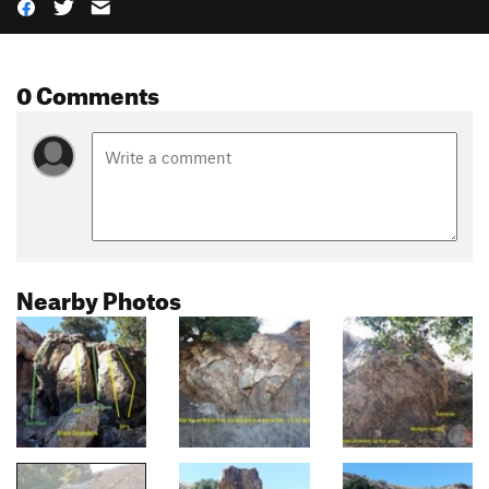
0 Comments
Nearby Photos