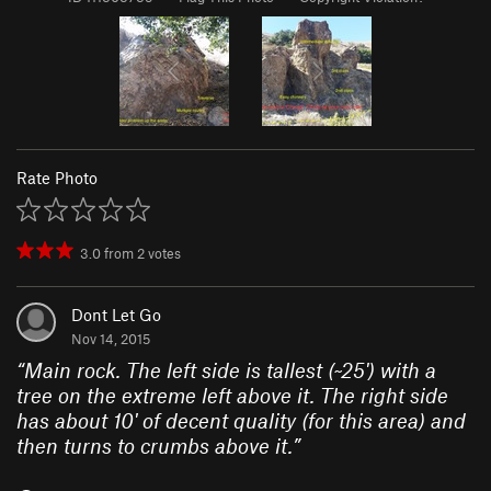
Rate Photo
3.0
from
2
votes
Dont Let Go
Nov 14, 2015
“
Main rock. The left side is tallest (~25') with a
tree on the extreme left above it. The right side
has about 10' of decent quality (for this area) and
then turns to crumbs above it.
”