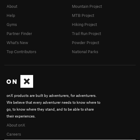
About
Mountain Project
Help
MTB Project
Gyms
Hiking Project
Partner Finder
Trail Run Project
What's New
Powder Project
Top Contributors
National Parks
onX products are built by adventurers, for adventurers.
We believe that every adventurer needs to know where to
go, to know where they stand, and to be able to share
their experiences.
About onX
Careers