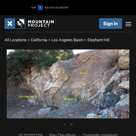
Sign In
All Locations
>
California
>
Los Angeles Basin
>
Elephant Hill
●
○
ID 111303739
·
Flag This Photo
·
Copyright Violation?