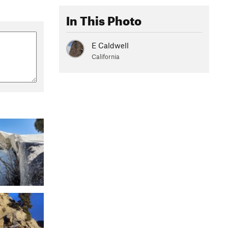
In This Photo
E Caldwell
California