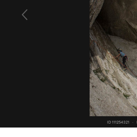
ID 111254321
·