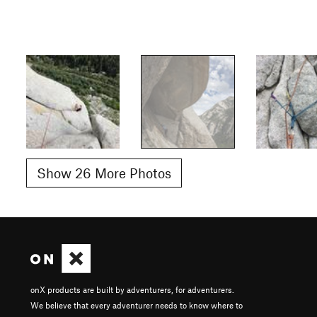
Show 26 More Photos
onX products are built by adventurers, for adventurers.
We believe that every adventurer needs to know where to