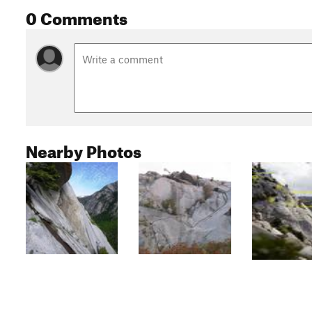
0 Comments
Nearby Photos