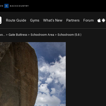
Route Guide
Gyms
What's New
Partners
Forum
nwo…
>
Gate Buttress
>
Schoolroom Area
>
Schoolroom (
5.6
)