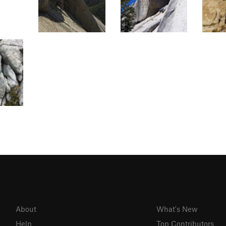
About
What's New
Help
Top Contributors