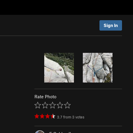
Sign In
Rate Photo
3.7
from
3
votes