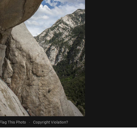
Flag This Photo
·
Copyright Violation?