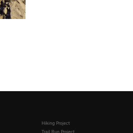
Hiking Project
Trail Run Project