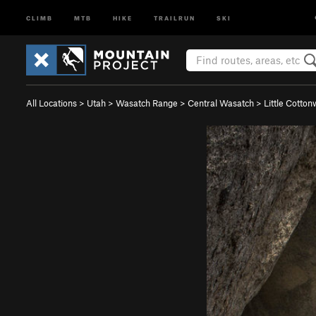
CLIMB
MTB
HIKE
TRAILRUN
SKI
All Locations
>
Utah
>
Wasatch Range
>
Central Wasatch
>
Little Cotto