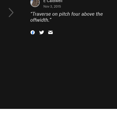
E Caldwell
Nov 3, 2015
“
Traverse on pitch four above the
offwidth.
”