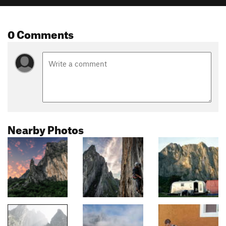
0 Comments
Nearby Photos