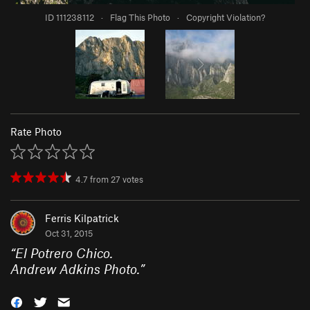
ID 111238112
·
Flag This Photo
·
Copyright Violation?
Rate Photo
4.7
from
27
votes
Ferris Kilpatrick
Oct 31, 2015
“
El Potrero Chico.
Andrew Adkins Photo.
”