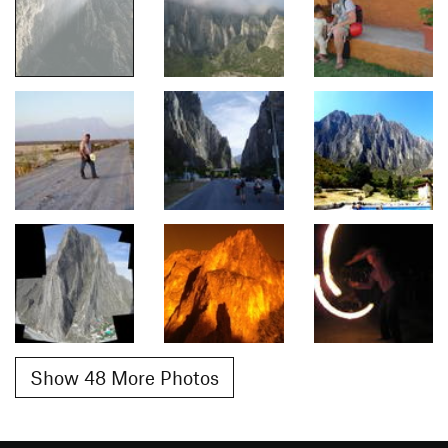
Show 48 More Photos