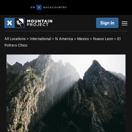
Sign In
All Locations
>
International
>
N America
>
Mexico
>
Nuevo Leon
>
El
Potrero Chico