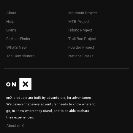
About
Mountain Project
Help
MTB Project
Gyms
Hiking Project
Partner Finder
Trail Run Project
What's New
Powder Project
Top Contributors
National Parks
onX products are built by adventurers, for adventurers.
We believe that every adventurer needs to know where to
go, to know where they stand, and to be able to share
their experiences.
About onX