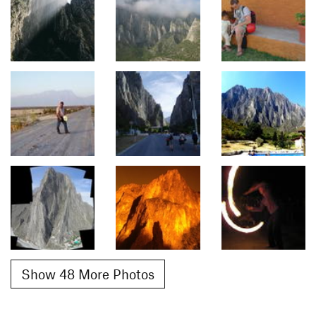
Show 48 More Photos