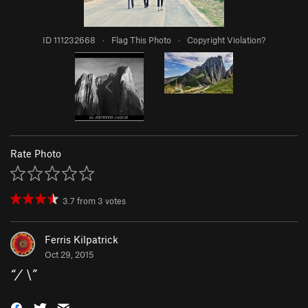
ID 111232668
·
Flag This Photo
·
Copyright Violation?
Rate Photo
3.7
from
3
votes
Ferris Kilpatrick
Oct 29, 2015
“
/ \
”