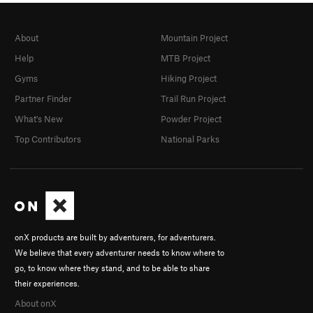
About
Mountain Project
Help
MTB Project
Gyms
Hiking Project
Partner Finder
Trail Run Project
What's New
Powder Project
Top Contributors
National Parks
onX products are built by adventurers, for adventurers.
We believe that every adventurer needs to know where to
go, to know where they stand, and to be able to share
their experiences.
About onX