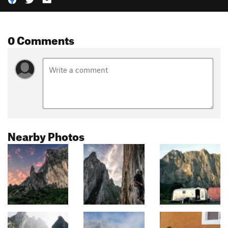
0 Comments
Nearby Photos