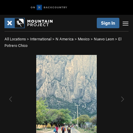
Sign In
All Locations
>
International
>
N America
>
Mexico
>
Nuevo Leon
>
El
Potrero Chico