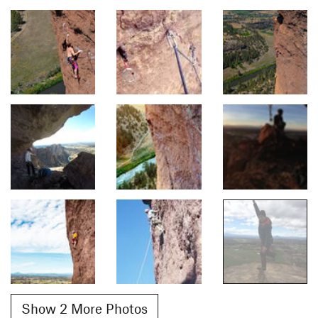
Show 2 More Photos