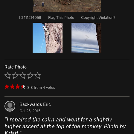
ID 111214059
·
Flag This Photo
·
Copyright Violation?
Rate Photo
3.8
from
4
votes
Backwards Eric
Oct 25, 2015
“
I repaired the cairn and went for a slightly
higher ascent at the top of the monkey. Photo by
Kristi.
”