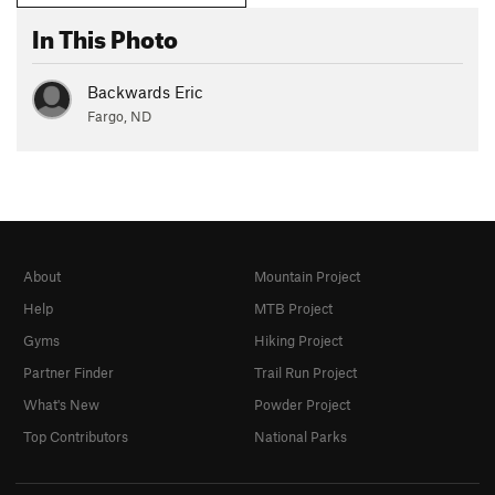
In This Photo
Backwards Eric
Fargo, ND
About
Mountain Project
Help
MTB Project
Gyms
Hiking Project
Partner Finder
Trail Run Project
What's New
Powder Project
Top Contributors
National Parks