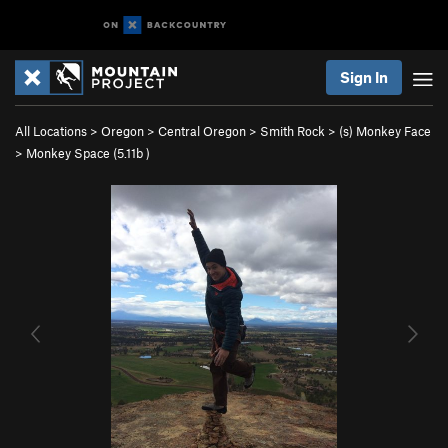
Sign In
All Locations
>
Oregon
>
Central Oregon
>
Smith Rock
>
(s) Monkey Face
>
Monkey Space (
5.11b
)