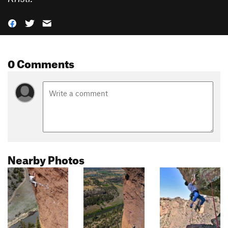
0 Comments
Nearby Photos