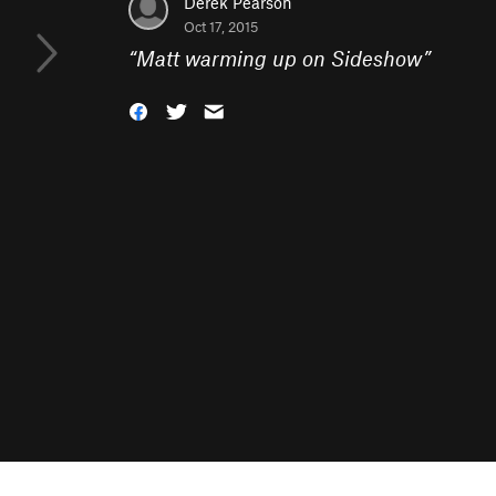
Derek Pearson
Oct 17, 2015
“
Matt warming up on Sideshow
”