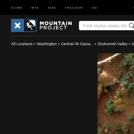
CLIMB
MTB
HIKE
TRAILRUN
SKI
All Locations
>
Washington
>
Central-W Casca…
>
Skykomish Valley
>
I