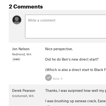
2 Comments
Jon Nelson
Nice perspective.
Redmond, WA
Did he do Ben's new direct start?
(Which is also a direct start to Black 
Beta:
0
Derek Pearson
Thanks, I was surprised how well my 
Snohomish, WA
I was brushing up earwax crack. Earw