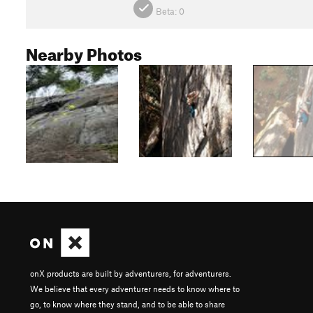
Beta:
0
Nearby Photos
onX products are built by adventurers, for adventurers.
We believe that every adventurer needs to know where to
go, to know where they stand, and to be able to share