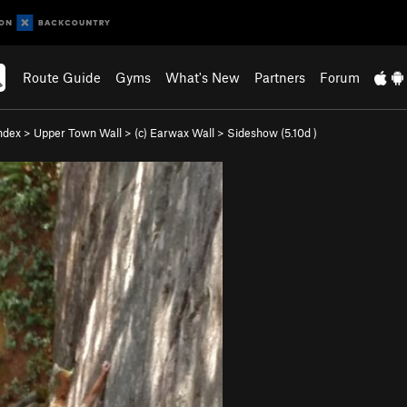
Route Guide
Gyms
What's New
Partners
Forum
ndex
>
Upper Town Wall
>
(c) Earwax Wall
>
Sideshow (
5.10d
)