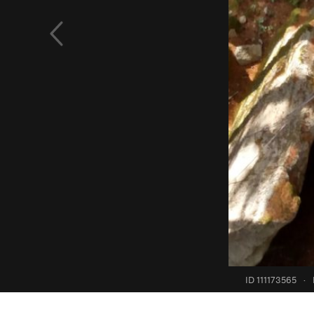
ID 111173565
·