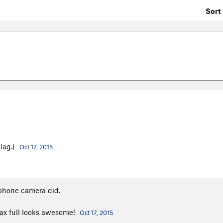
Sort 
Flag.)
Oct 17, 2015
phone camera did.
ax full looks awesome!
Oct 17, 2015