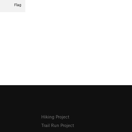
Flag
Hiking Project
Trail Run Project