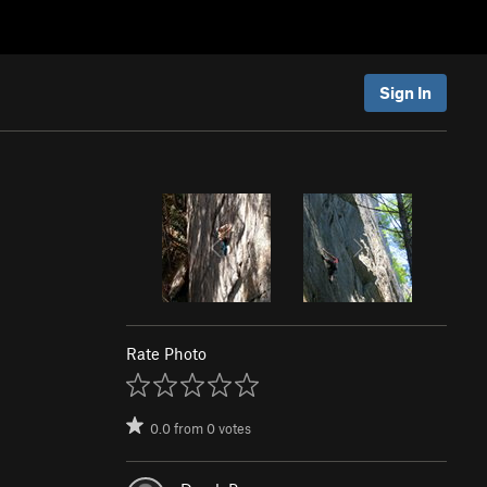
Sign In
Rate Photo
0.0
from
0
votes