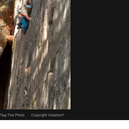
Flag This Photo
·
Copyright Violation?