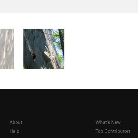
About
What's New
Help
Top Contributors