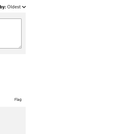
by:
Oldest
Flag