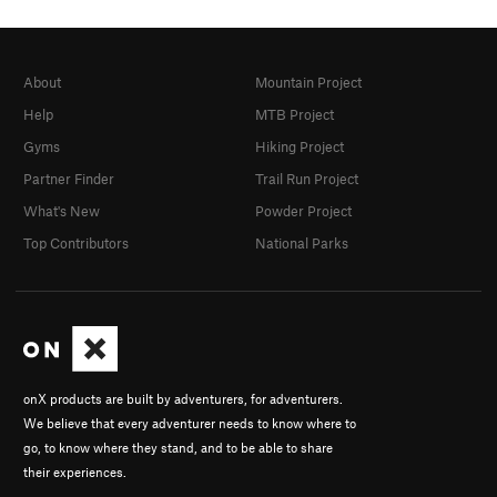
About
Mountain Project
Help
MTB Project
Gyms
Hiking Project
Partner Finder
Trail Run Project
What's New
Powder Project
Top Contributors
National Parks
onX products are built by adventurers, for adventurers.
We believe that every adventurer needs to know where to
go, to know where they stand, and to be able to share
their experiences.