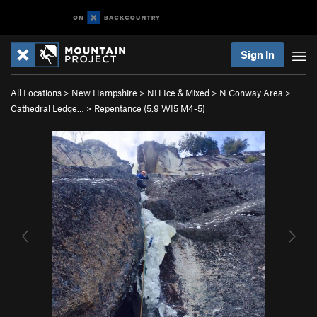
Sign In
All Locations
>
New Hampshire
>
NH Ice & Mixed
>
N Conway Area
>
Cathedral Ledge…
>
Repentance (
5.9
WI5 M4-5)