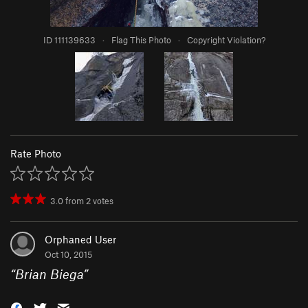
ID 111139633
·
Flag This Photo
·
Copyright Violation?
Rate Photo
3.0
from
2
votes
Orphaned User
Oct 10, 2015
“
Brian Biega
”