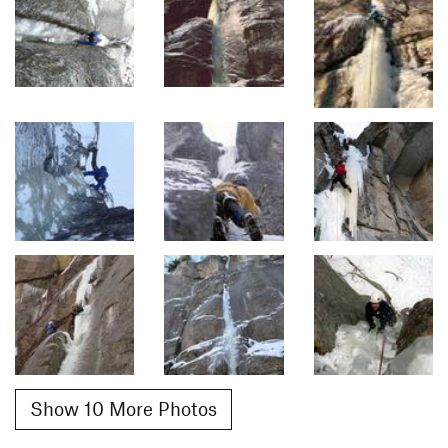
Show 10 More Photos