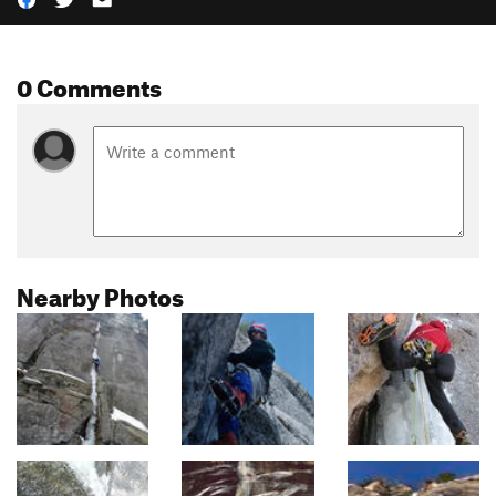
0 Comments
Nearby Photos