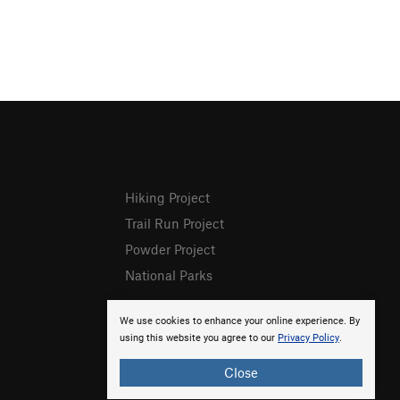
Hiking Project
Trail Run Project
Powder Project
National Parks
We use cookies to enhance your online experience. By
using this website you agree to our
Privacy Policy
.
Close