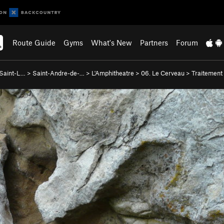
Route Guide
Gyms
What's New
Partners
Forum
-Saint-L…
>
Saint-Andre-de-…
>
L'Amphitheatre
>
06. Le Cerveau
>
Traitement 