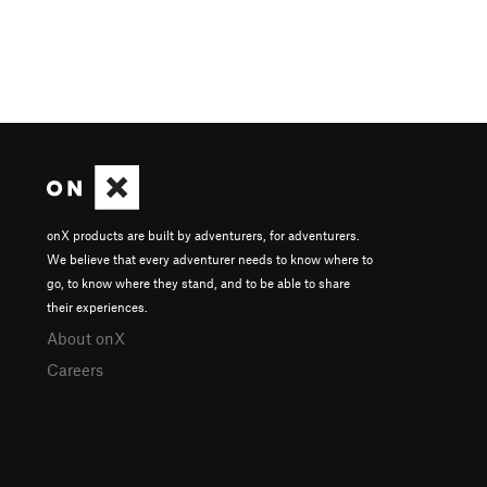
onX products are built by adventurers, for adventurers.
We believe that every adventurer needs to know where to
go, to know where they stand, and to be able to share
their experiences.
About onX
Careers