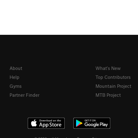
About
What's New
Help
Top Contributors
Gyms
Mountain Project
Partner Finder
MTB Project