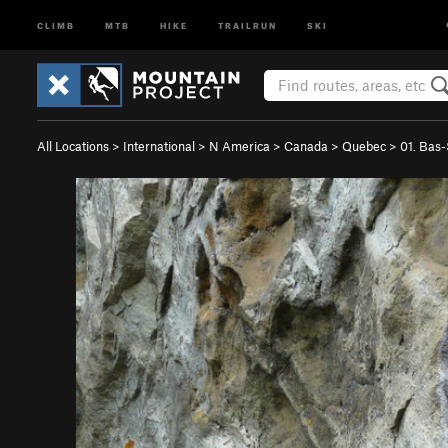
CLIMB
MTB
HIKE
TRAILRUN
SKI
All Locations
>
International
>
N America
>
Canada
>
Quebec
>
01. Bas