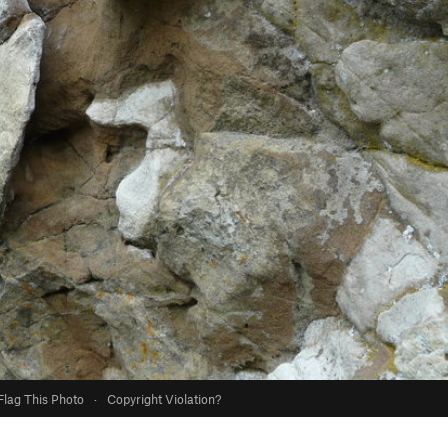
Flag This Photo
·
Copyright Violation?