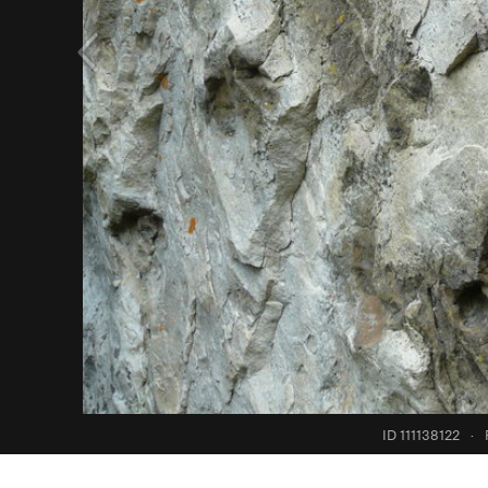
ID 111138122
·