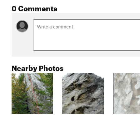
0 Comments
Nearby Photos