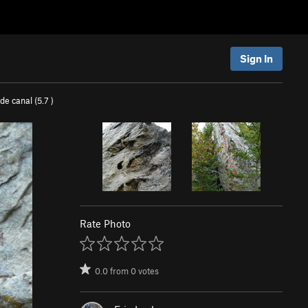
Sign In
de canal (
5.7
)
Rate Photo
0.0
from
0
votes