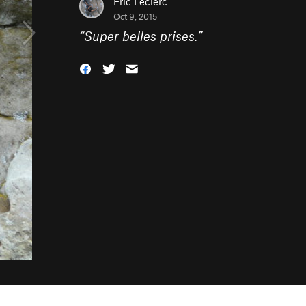
Eric Leclerc
Oct 9, 2015
“
Super belles prises.
”