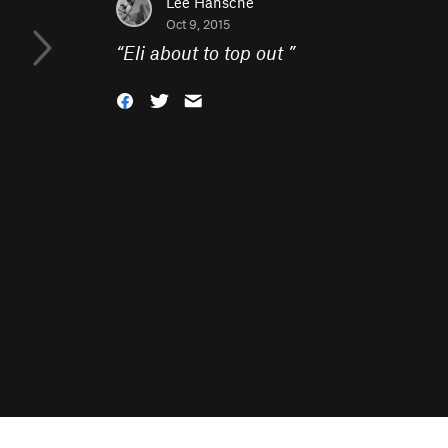
Lee Hansche
Oct 9, 2015
“
Eli about to top out
”