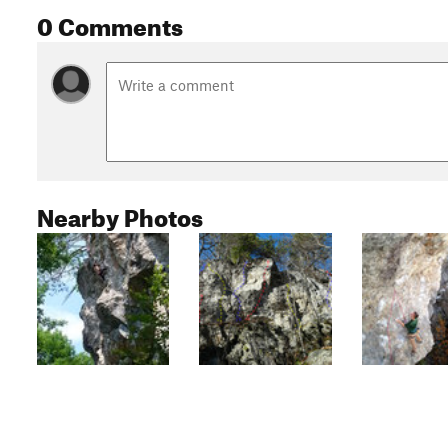
0 Comments
Nearby Photos