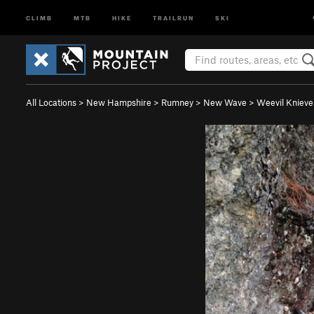
CLIMB
MTB
HIKE
TRAILRUN
SKI
All Locations
>
New Hampshire
>
Rumney
>
New Wave
>
Weevil Knievel