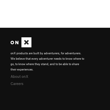
onX products are built by adventurers, for adventurers.
We believe that every adventurer needs to know where to
go, to know where they stand, and to be able to share
their experiences.
About onX
Careers