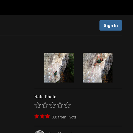
Sign In
Rate Photo
3.0
from
1
vote