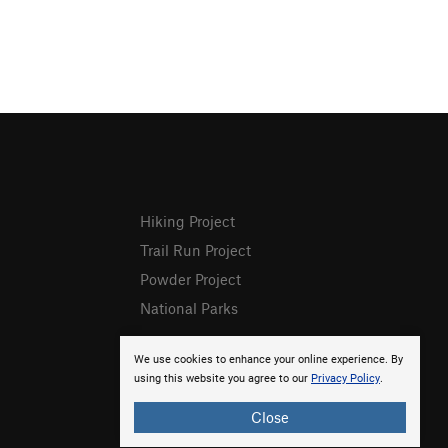
Hiking Project
Trail Run Project
Powder Project
National Parks
We use cookies to enhance your online experience. By
using this website you agree to our
Privacy Policy
.
Close