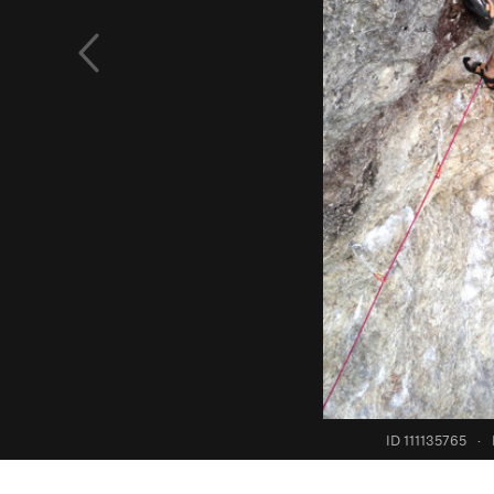
ID 111135765
·