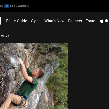
Route Guide
Gyms
What's New
Partners
Forum
 (
5.12a
)