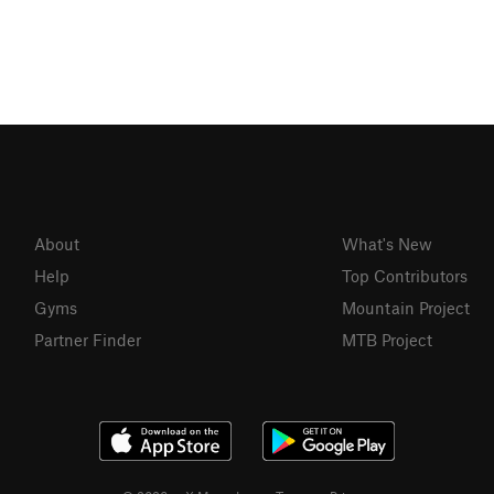
About
What's New
Help
Top Contributors
Gyms
Mountain Project
Partner Finder
MTB Project