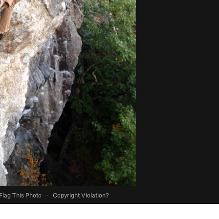
Flag This Photo
·
Copyright Violation?