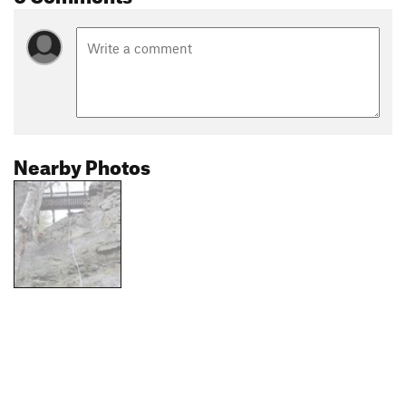
Nearby Photos