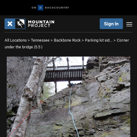
Sign In
All Locations
>
Tennessee
>
Backbone Rock
>
Parking lot sid…
>
Corner
under the bridge (
5.5
)