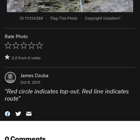
ID 111134288
·
Flag This Photo
·
Copyright Violation?
Rate Photo
0.0
from
0
votes
James Dzuba
Oct 8, 2015
“
Red circle indicates top-out. Red line indicates
route
”
0 Comments