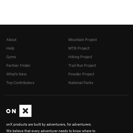
About
Mountain Project
Help
MTB Project
Gyms
Hiking Project
Partner Finder
Trail Run Project
What's New
Powder Project
Top Contributors
National Parks
onX products are built by adventurers, for adventurers.
We believe that every adventurer needs to know where to