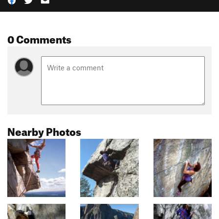
0 Comments
Nearby Photos