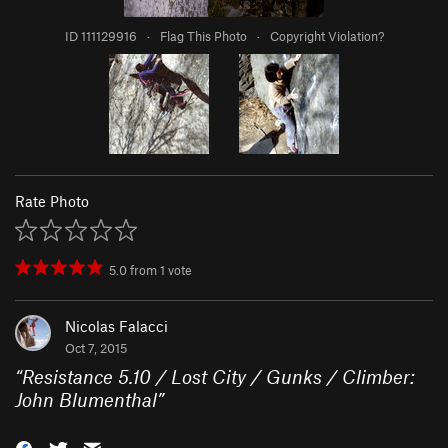
ID 111129916
·
Flag This Photo
·
Copyright Violation?
Rate Photo
5.0
from
1
vote
Nicolas Falacci
Oct 7, 2015
“
Resistance 5.10 / Lost City / Gunks / Climber:
John Blumenthal
”