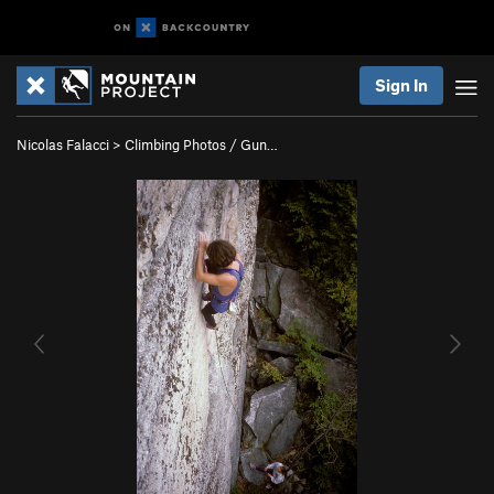
Sign In
Nicolas Falacci
>
Climbing Photos / Gun…