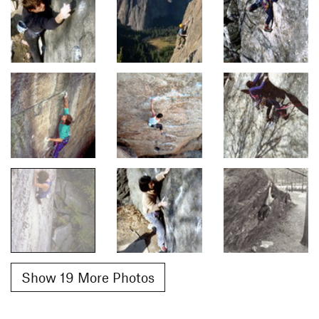
Show 19 More Photos