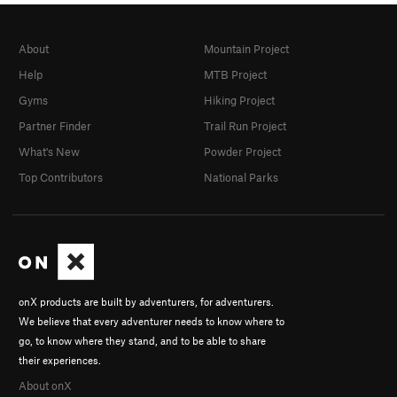
About
Mountain Project
Help
MTB Project
Gyms
Hiking Project
Partner Finder
Trail Run Project
What's New
Powder Project
Top Contributors
National Parks
onX products are built by adventurers, for adventurers.
We believe that every adventurer needs to know where to
go, to know where they stand, and to be able to share
their experiences.
About onX