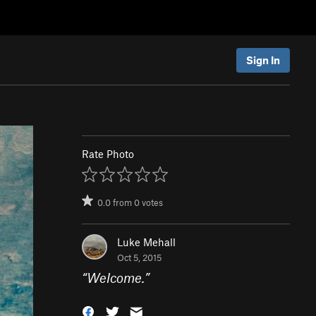
Sign In
Rate Photo
0.0
from
0
votes
Luke Mehall
Oct 5, 2015
“
Welcome.
”