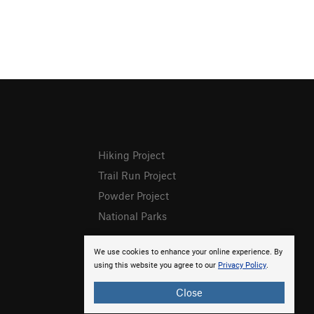
Hiking Project
Trail Run Project
Powder Project
National Parks
We use cookies to enhance your online experience. By
using this website you agree to our
Privacy Policy
.
Close