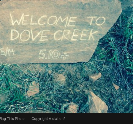
Flag This Photo
·
Copyright Violation?