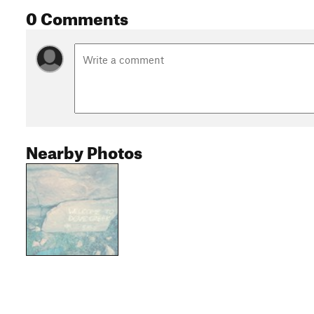
0 Comments
Nearby Photos