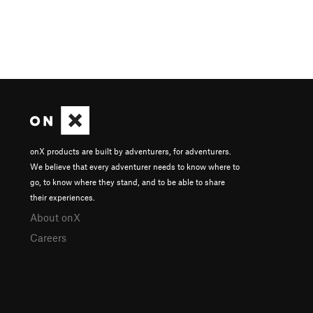
onX products are built by adventurers, for adventurers.
We believe that every adventurer needs to know where to
go, to know where they stand, and to be able to share
their experiences.
About onX
Careers