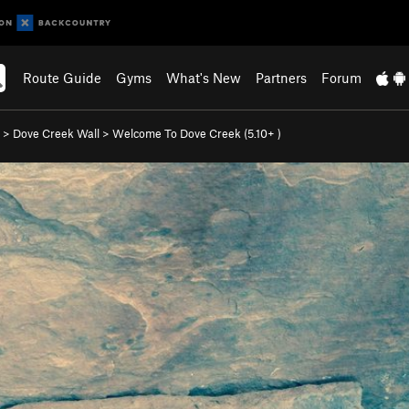
Route Guide
Gyms
What's New
Partners
Forum
>
Dove Creek Wall
>
Welcome To Dove Creek (
5.10+
)