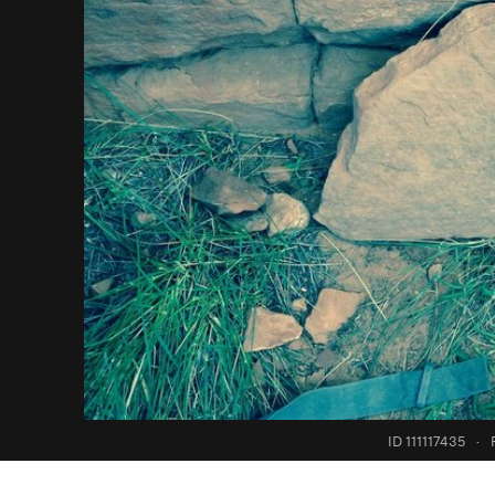
ID 111117435
·