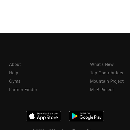
About
What's New
Help
Top Contributors
Gyms
Mountain Project
Partner Finder
MTB Project