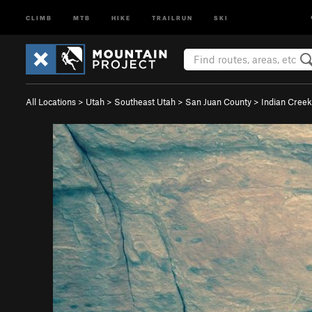
CLIMB
MTB
HIKE
TRAILRUN
SKI
All Locations
>
Utah
>
Southeast Utah
>
San Juan County
>
Indian Creek