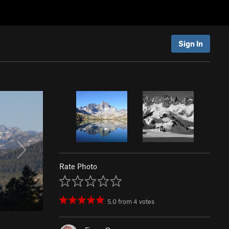
Sign In
Rate Photo
5.0
from
4
votes