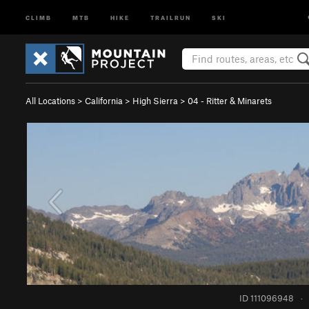
CLIMB
MTB
HIKE
TRAILRUN
SKI
All Locations
>
California
>
High Sierra
>
04 - Ritter & Minarets
ID 111096948
·