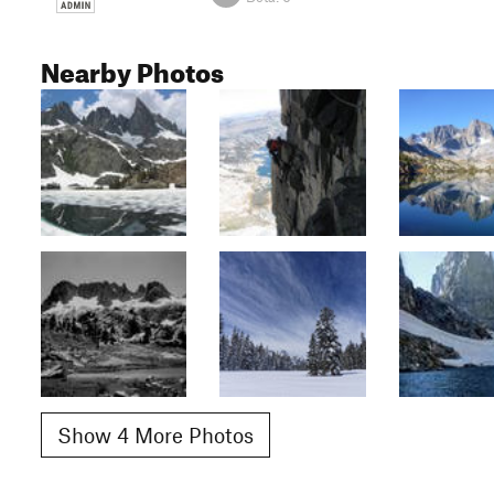
Nearby Photos
Show 4 More Photos