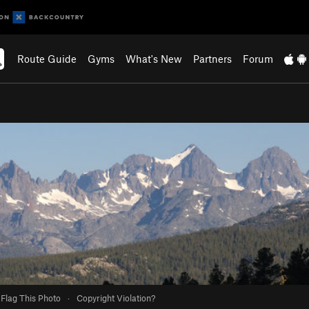
Route Guide
Gyms
What's New
Partners
Forum
Flag This Photo
·
Copyright Violation?