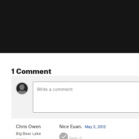
1 Comment
Chris Owen
Nice Euan.
May 3, 2012
Big Bear Lake
Beta:
0