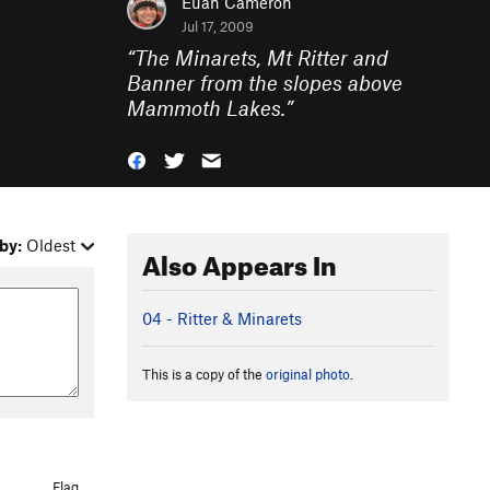
Euan Cameron
Jul 17, 2009
“
The Minarets, Mt Ritter and
Banner from the slopes above
Mammoth Lakes.
”
by:
Oldest
Also Appears In
04 - Ritter & Minarets
This is a copy of the
original photo
.
Flag