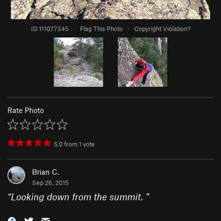
ID 111077345
·
Flag This Photo
·
Copyright Violation?
Rate Photo
5.0
from
1
vote
Brian C.
Sep 26, 2015
“
Looking down from the summit.
”