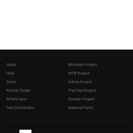
About
Mountain Project
Help
MTB Project
Gyms
Hiking Project
Partner Finder
Trail Run Project
What's New
Powder Project
Top Contributors
National Parks