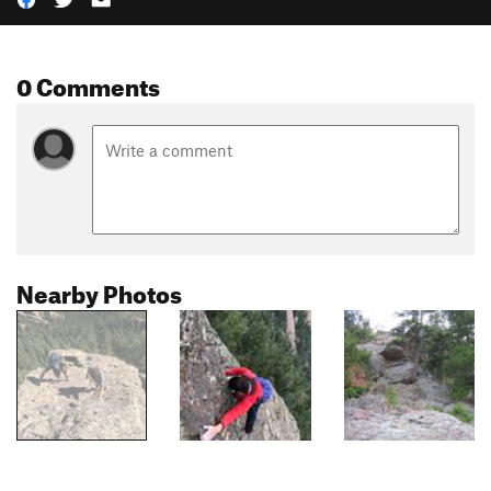
0 Comments
Nearby Photos