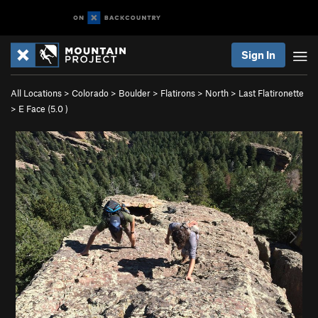
Sign In
All Locations
>
Colorado
>
Boulder
>
Flatirons
>
North
>
Last Flatironette
>
E Face (
5.0
)