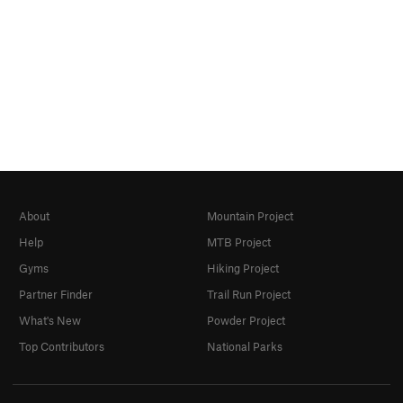
About
Mountain Project
Help
MTB Project
Gyms
Hiking Project
Partner Finder
Trail Run Project
What's New
Powder Project
Top Contributors
National Parks