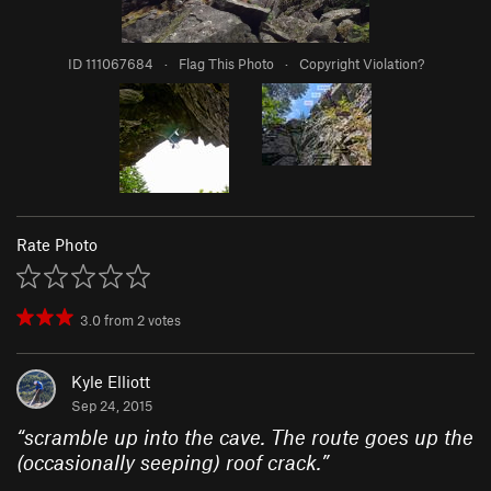
ID 111067684
·
Flag This Photo
·
Copyright Violation?
Rate Photo
3.0
from
2
votes
Kyle Elliott
Sep 24, 2015
“
scramble up into the cave. The route goes up the
(occasionally seeping) roof crack.
”