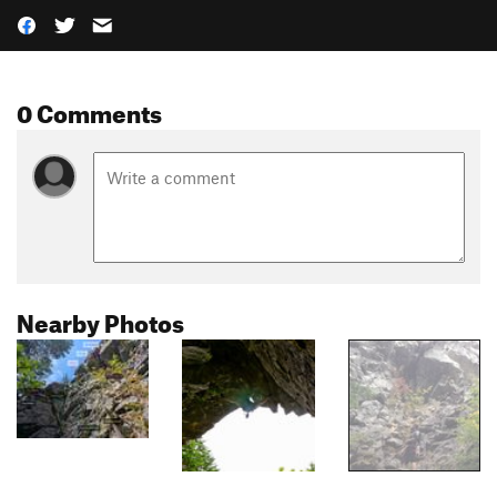
0 Comments
Nearby Photos