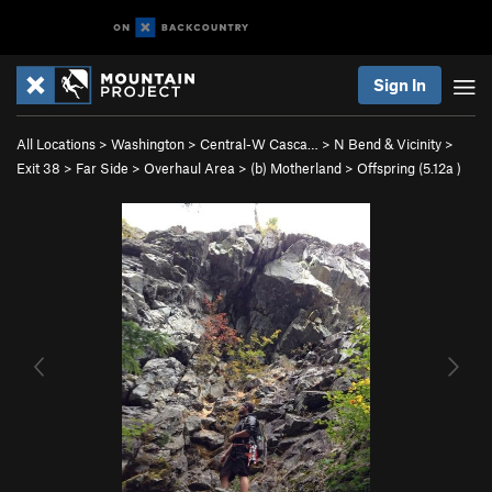
Sign In
All Locations
>
Washington
>
Central-W Casca…
>
N Bend & Vicinity
>
Exit 38
>
Far Side
>
Overhaul Area
>
(b) Motherland
>
Offspring (
5.12a
)