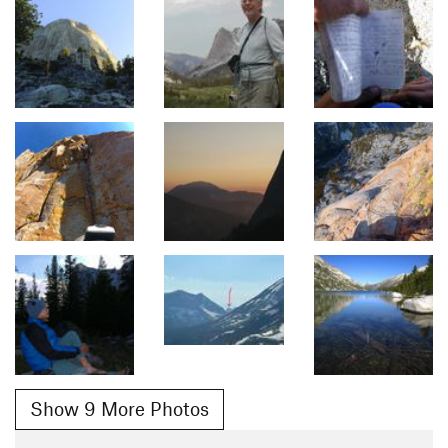
Show 9 More Photos