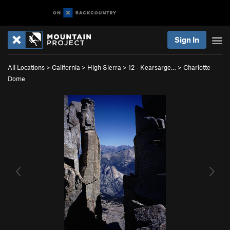
Sign In
All Locations
>
California
>
High Sierra
>
12 - Kearsarge…
>
Charlotte
Dome