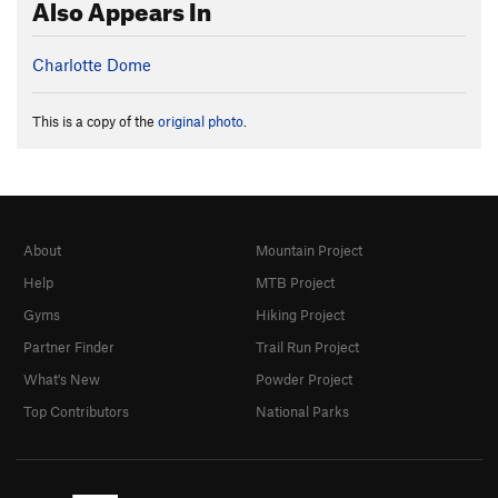
Also Appears In
Charlotte Dome
This is a copy of the
original photo
.
About
Mountain Project
Help
MTB Project
Gyms
Hiking Project
Partner Finder
Trail Run Project
What's New
Powder Project
Top Contributors
National Parks