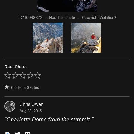
ID 110948372
·
Flag This Photo
·
Copyright Violation?
Rate Photo
0.0
from
0
votes
Chris Owen
Aug 28, 2015
“
Charlotte Dome from the summit.
”