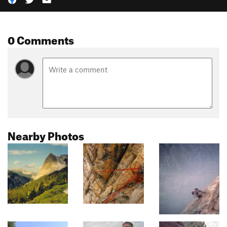
0 Comments
Nearby Photos