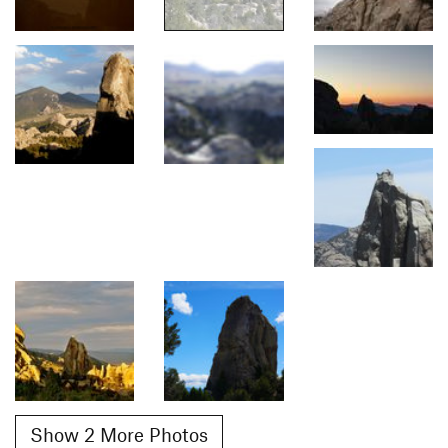
Show 2 More Photos