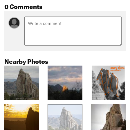
0 Comments
Nearby Photos