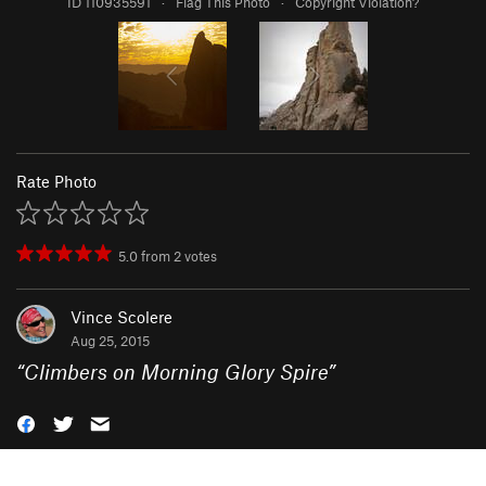
ID 110935591
·
Flag This Photo
·
Copyright Violation?
Rate Photo
5.0
from
2
votes
Vince Scolere
Aug 25, 2015
“
Climbers on Morning Glory Spire
”