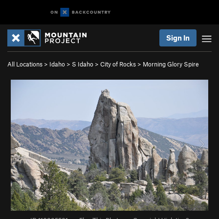
Sign In
All Locations
>
Idaho
>
S Idaho
>
City of Rocks
>
Morning Glory Spire