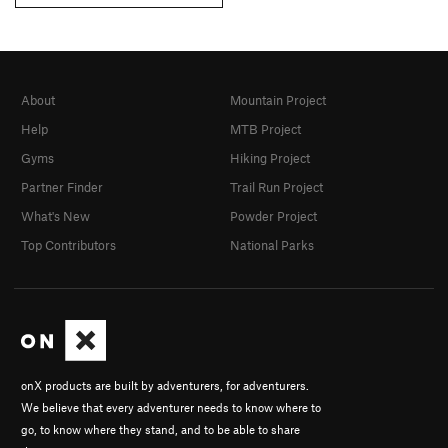
About
Mountain Project
Help
MTB Project
Gyms
Hiking Project
Partner Finder
Trail Run Project
What's New
Powder Project
Top Contributors
National Parks
onX products are built by adventurers, for adventurers.
We believe that every adventurer needs to know where to
go, to know where they stand, and to be able to share