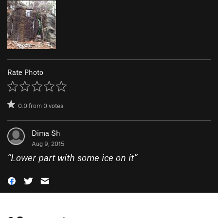
Rate Photo
0.0
from
0
votes
Dima Sh
Aug 9, 2015
“
Lower part with some ice on it
”