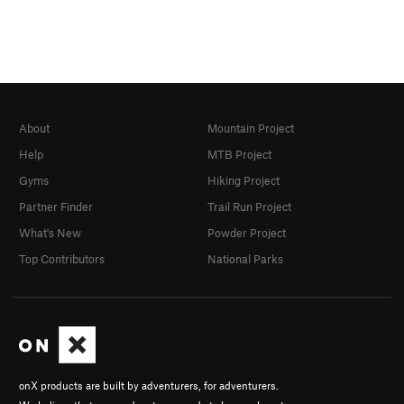
About
Mountain Project
Help
MTB Project
Gyms
Hiking Project
Partner Finder
Trail Run Project
What's New
Powder Project
Top Contributors
National Parks
onX products are built by adventurers, for adventurers.