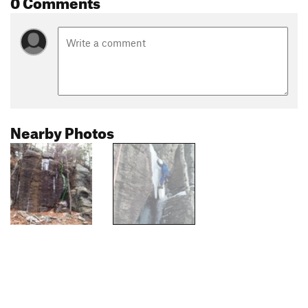
0 Comments
Nearby Photos