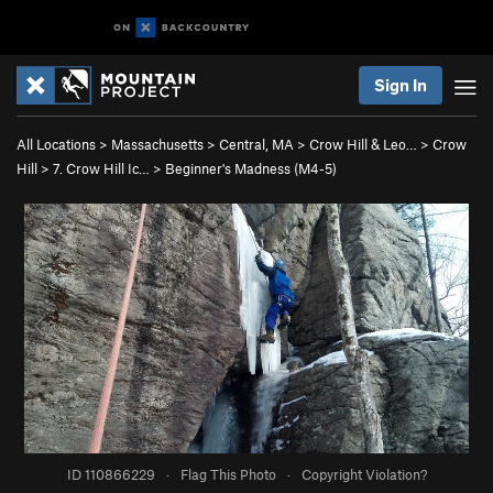
Sign In
All Locations
>
Massachusetts
>
Central, MA
>
Crow Hill & Leo…
>
Crow
Hill
>
7. Crow Hill Ic…
>
Beginner's Madness (M4-5)
ID 110866229
·
Flag This Photo
·
Copyright Violation?