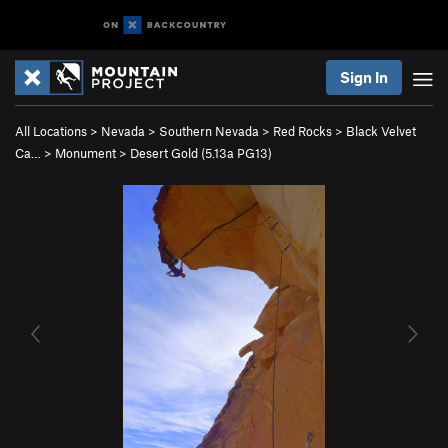
Sign In
All Locations
>
Nevada
>
Southern Nevada
>
Red Rocks
>
Black Velvet
Ca…
>
Monument
>
Desert Gold (
5.13a
PG13)