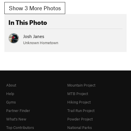
Show 3 More Photos
In This Photo
Josh Janes
Unknown Hometown
About
Mountain Project
Help
MTB Project
Gyms
Hiking Project
Partner Finder
Trail Run Project
What's New
Powder Project
Top Contributors
National Parks