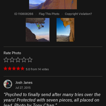
ID 110808266
·
Flag This Photo
·
Copyright Violation?
Rate Photo
5.0
from
14
votes
Josh Janes
Jul 27, 2015
“
Psyched to finally send after many tries over the
years! Protected with seven pieces, all placed on
lead. Photo by Tony Chan.
”