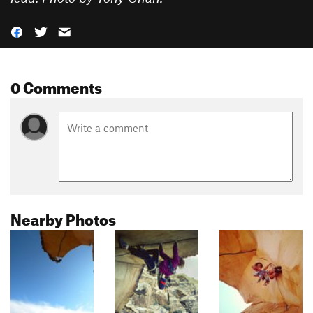
0 Comments
Nearby Photos