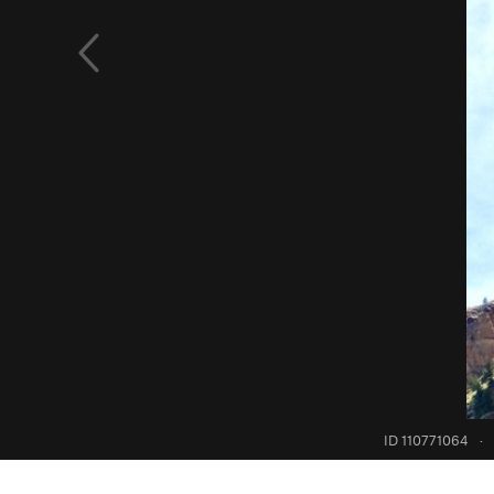
ID 110771064
·