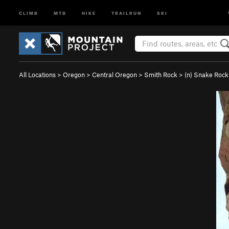
CLIMB
MTB
HIKE
TRAILRUN
SKI
All Locations
>
Oregon
>
Central Oregon
>
Smith Rock
>
(n) Snake Rock