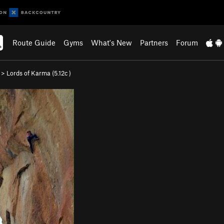
Route Guide
Gyms
What's New
Partners
Forum
>
Lords of Karma (
5.12c
)