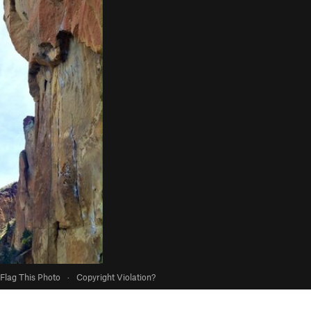
Flag This Photo
·
Copyright Violation?