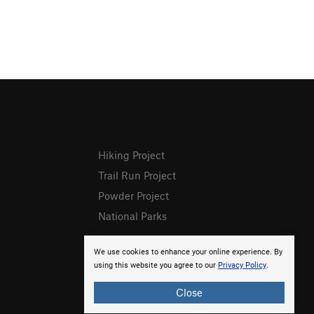
Hiking Project
Trail Run Project
Powder Project
National Parks
We use cookies to enhance your online experience. By
using this website you agree to our
Privacy Policy
.
Close