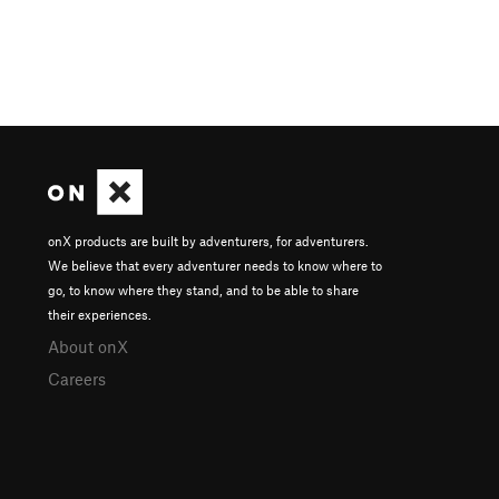
onX products are built by adventurers, for adventurers.
We believe that every adventurer needs to know where to
go, to know where they stand, and to be able to share
their experiences.
About onX
Careers