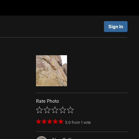
Sign In
Rate Photo
5.0
from
1
vote