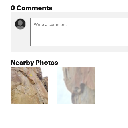
0 Comments
Nearby Photos