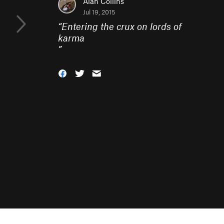
Alan Collins
Jul 19, 2015
“
Entering the crux on lords of
karma
”