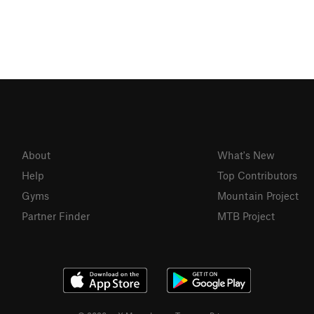
About
What's New
Help
Top Contributors
Gyms
Mountain Project
Partner Finder
MTB Project