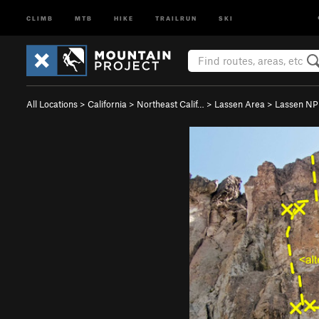
CLIMB
MTB
HIKE
TRAILRUN
SKI
All Locations
>
California
>
Northeast Calif…
>
Lassen Area
>
Lassen NP