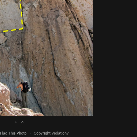
●
○
Flag This Photo
·
Copyright Violation?