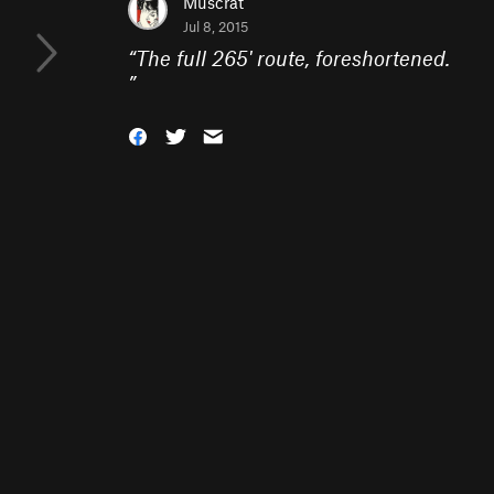
Muscrat
Jul 8, 2015
“
The full 265' route, foreshortened.
”