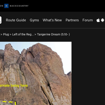
Route Guide
Gyms
What's New
Partners
Forum
>
Plug
>
Left of the Reg…
>
Tangerine Dream (
5.10-
)