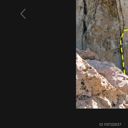
ID 110722037
·