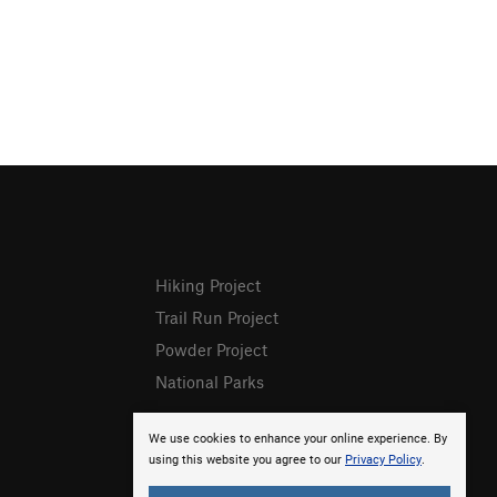
Hiking Project
Trail Run Project
Powder Project
National Parks
We use cookies to enhance your online experience. By
using this website you agree to our
Privacy Policy
.