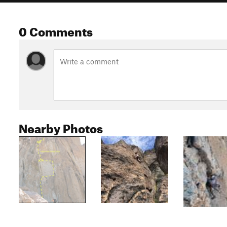
0 Comments
Nearby Photos