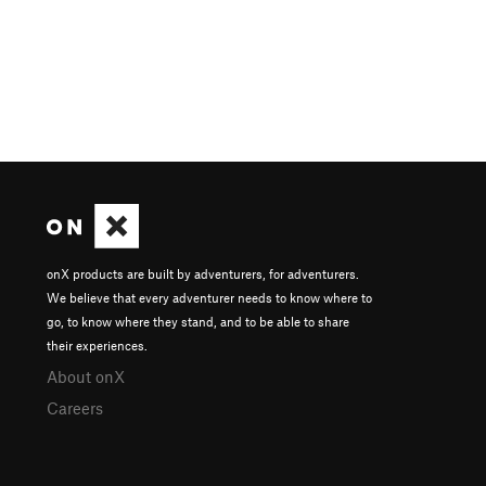
onX products are built by adventurers, for adventurers.
We believe that every adventurer needs to know where to
go, to know where they stand, and to be able to share
their experiences.
About onX
Careers