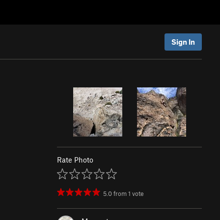
Sign In
Rate Photo
5.0
from
1
vote