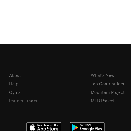
About
What's New
Help
Top Contributors
Gyms
Mountain Project
Partner Finder
MTB Project