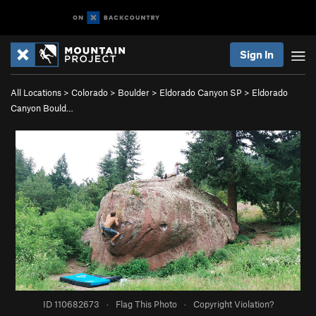
Sign In
All Locations
>
Colorado
>
Boulder
>
Eldorado Canyon SP
>
Eldorado
Canyon Bould…
ID 110682673
·
Flag This Photo
·
Copyright Violation?