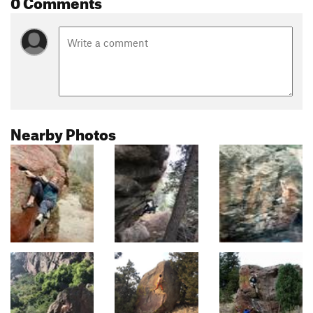
0 Comments
Nearby Photos