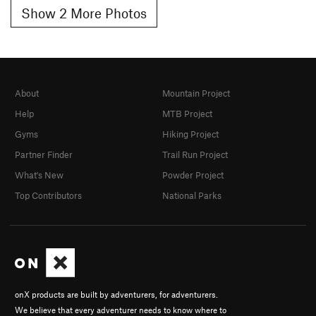
Show 2 More Photos
About
Mountain Project
Help
MTB Project
Gyms
Hiking Project
Partner Finder
Trail Run Project
What's New
Powder Project
Top Contributors
National Parks
onX products are built by adventurers, for adventurers.
We believe that every adventurer needs to know where to