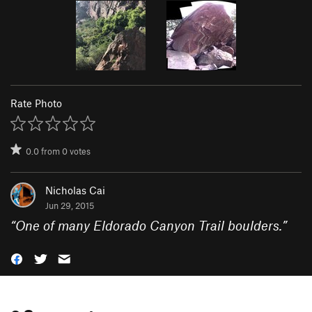
Rate Photo
0.0
from
0
votes
Nicholas Cai
Jun 29, 2015
“
One of many Eldorado Canyon Trail boulders.
”