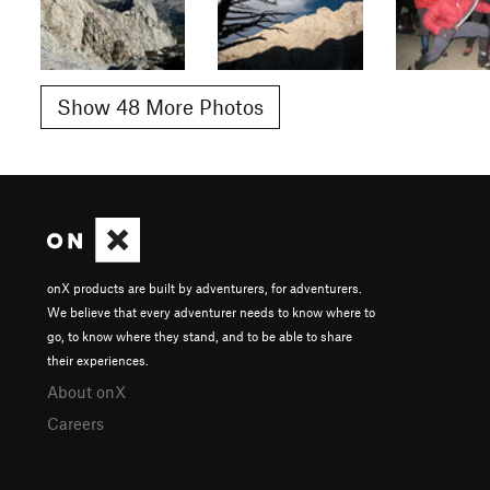
Show 48 More Photos
onX products are built by adventurers, for adventurers.
We believe that every adventurer needs to know where to
go, to know where they stand, and to be able to share
their experiences.
About onX
Careers