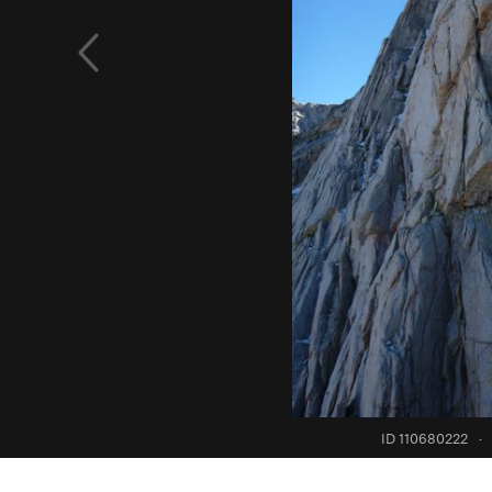
ID 110680222
·