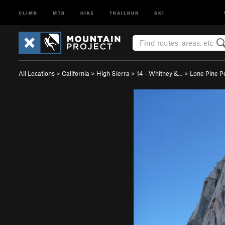
CLIMB
MTB
HIKE
TRAILRUN
SKI
All Locations
>
California
>
High Sierra
>
14 - Whitney &…
>
Lone Pine P