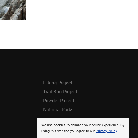
Hiking Project
Trail Run Project
Powder Project
National Parks
We use cookies to enhance your online experience. By
using this website you agree to our
Privacy Policy
.