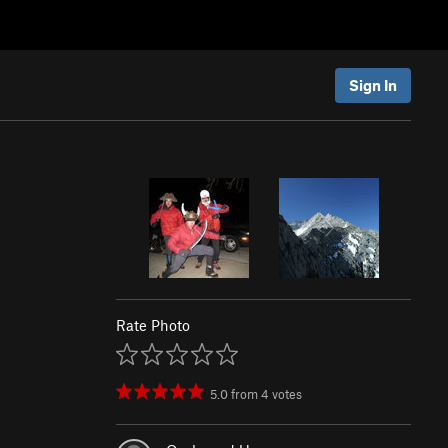
Sign In
Rate Photo
5.0
from
4
votes