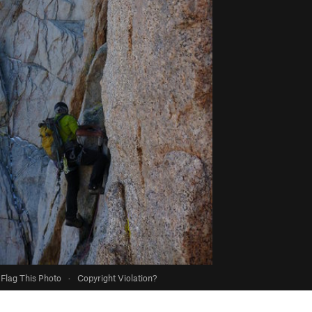
Flag This Photo
·
Copyright Violation?