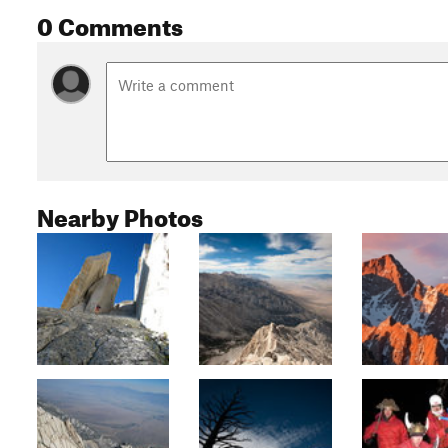
0 Comments
Nearby Photos