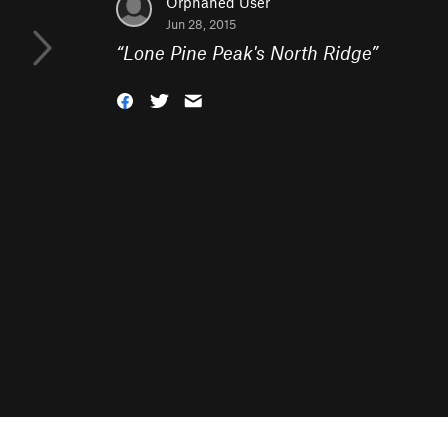
Orphaned User
Jun 28, 2015
“
Lone Pine Peak's North Ridge
”