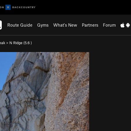
Route Guide
Gyms
What's New
Partners
Forum
eak
>
N Ridge (
5.6
)