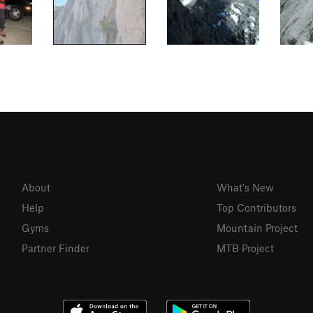
About
What's New
Help
Top Contributors
Gyms
Mountain Project
Partner Finder
MTB Project