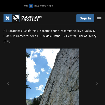
Sign In
All Locations
>
California
>
Yosemite NP
>
Yosemite Valley
>
Valley S
Side
>
P. Cathedral Area
>
6. Middle Cathe…
>
Central Pillar of Frenzy
(
5.9
)