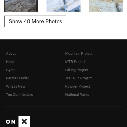
Show 48 More Photos
About
Mountain Project
Help
MTB Project
Gyms
Hiking Project
Partner Finder
Trail Run Project
What's New
Powder Project
Top Contributors
National Parks