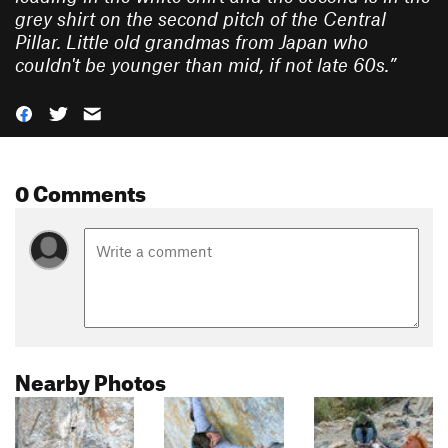
grey shirt on the second pitch of the Central
Pillar. Little old grandmas from Japan who
couldn't be younger than mid, if not late 60s.
”
0 Comments
Nearby Photos