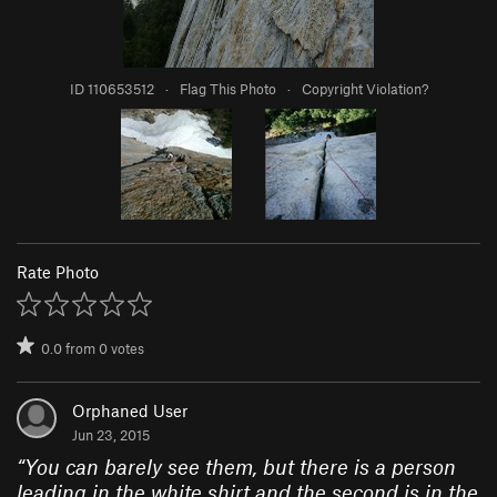
ID 110653512
·
Flag This Photo
·
Copyright Violation?
Rate Photo
0.0
from
0
votes
Orphaned User
Jun 23, 2015
“
You can barely see them, but there is a person
leading in the white shirt and the second is in the