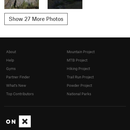
Show 27 More Photos
About
Mountain Project
Help
MTB Project
Gyms
Hiking Project
Partner Finder
Trail Run Project
What's New
Powder Project
Top Contributors
National Parks