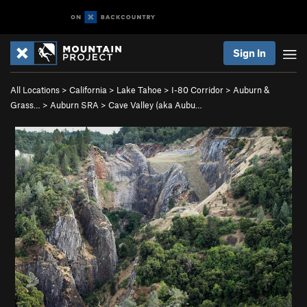
Sign In
All Locations
>
California
>
Lake Tahoe
>
I-80 Corridor
>
Auburn &
Grass…
>
Auburn SRA
>
Cave Valley (aka Aubu…