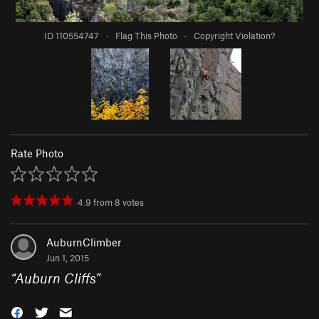
ID 110554747
·
Flag This Photo
·
Copyright Violation?
Rate Photo
4.9
from
8
votes
AuburnClimber
Jun 1, 2015
“
Auburn Cliffs
”