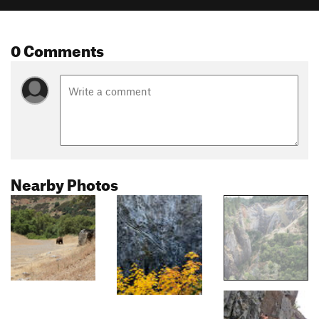
0 Comments
Nearby Photos