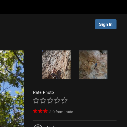
Sign In
Rate Photo
3.0
from
1
vote