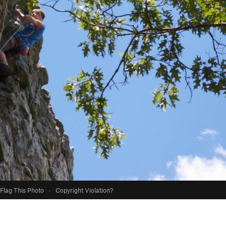
Flag This Photo
·
Copyright Violation?