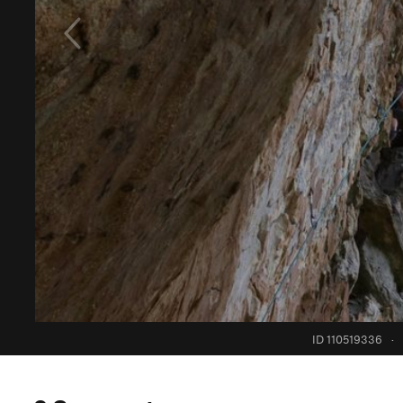
ID 110519336
·