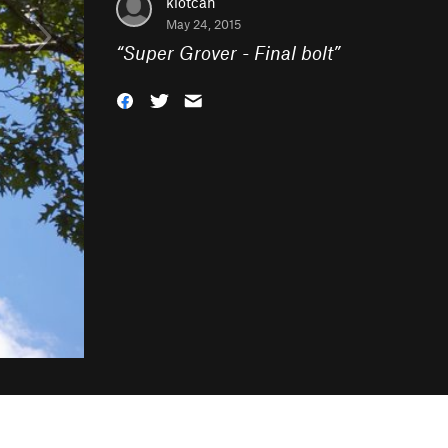
klotcan
May 24, 2015
“
Super Grover - Final bolt
”