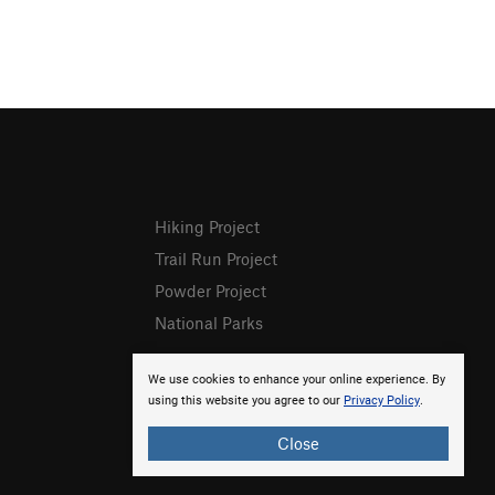
Hiking Project
Trail Run Project
Powder Project
National Parks
We use cookies to enhance your online experience. By
using this website you agree to our
Privacy Policy
.
Close