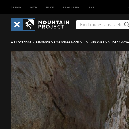
CLIMB
MTB
HIKE
TRAILRUN
SKI
All Locations
>
Alabama
>
Cherokee Rock V…
>
Sun Wall
>
Super Grover