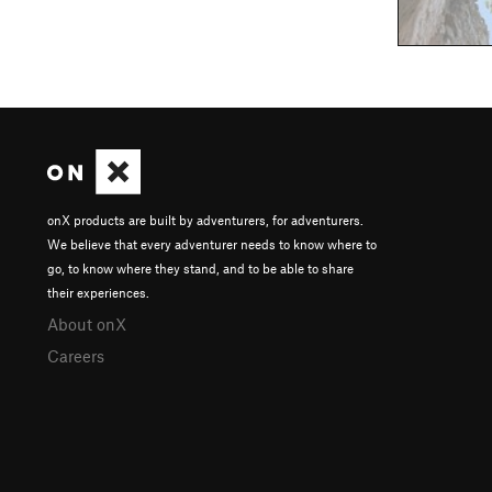
onX products are built by adventurers, for adventurers.
We believe that every adventurer needs to know where to
go, to know where they stand, and to be able to share
their experiences.
About onX
Careers