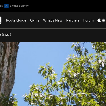
Route Guide
Gyms
What's New
Partners
Forum
 (
5.12a
)