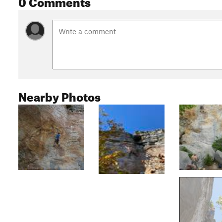
0 Comments
Nearby Photos