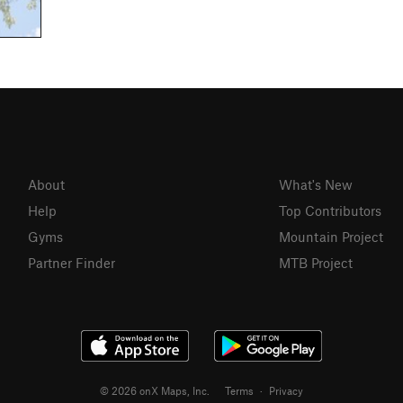
About
What's New
Help
Top Contributors
Gyms
Mountain Project
Partner Finder
MTB Project
© 2026 onX Maps, Inc.
Terms
·
Privacy