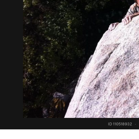
ID 110518932
·