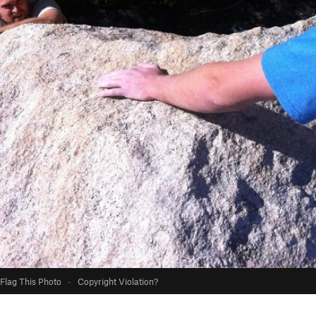
Flag This Photo
·
Copyright Violation?