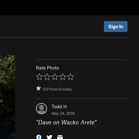
Sign In
Rate Photo
0.0
from
0
votes
Todd H
May 24, 2015
“
Dave on Wacko Arete
”