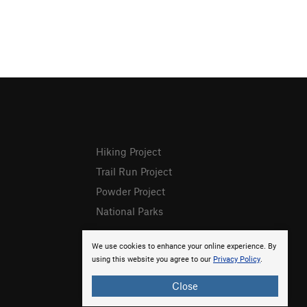
Hiking Project
Trail Run Project
Powder Project
National Parks
We use cookies to enhance your online experience. By
using this website you agree to our
Privacy Policy
.
Close