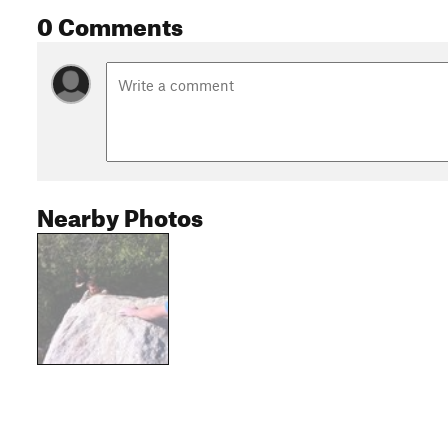
0 Comments
Nearby Photos