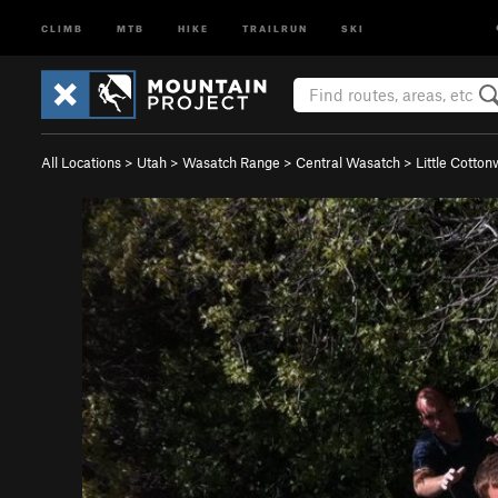
CLIMB
MTB
HIKE
TRAILRUN
SKI
All Locations
>
Utah
>
Wasatch Range
>
Central Wasatch
>
Little Cotto