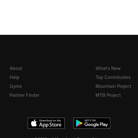
About
What's New
Help
Top Contributors
Gyms
Mountain Project
Partner Finder
MTB Project