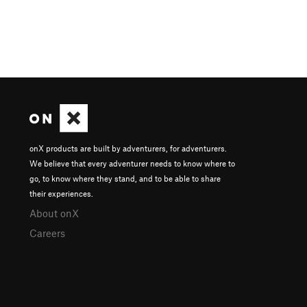
onX products are built by adventurers, for adventurers.
We believe that every adventurer needs to know where to
go, to know where they stand, and to be able to share
their experiences.
About onX
Careers