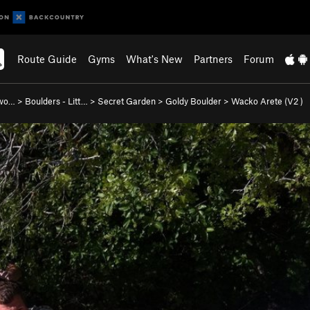
Route Guide
Gyms
What's New
Partners
Forum
nwo…
>
Boulders - Litt…
>
Secret Garden
>
Goldy Boulder
>
Wacko Arete (
V2
)