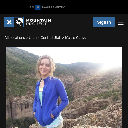
Sign In
All Locations
>
Utah
>
Central Utah
>
Maple Canyon