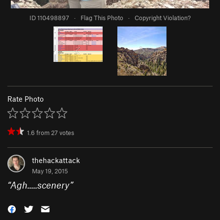
ID 110498897
·
Flag This Photo
·
Copyright Violation?
Rate Photo
1.6
from
27
votes
thehackattack
May 19, 2015
“
Agh.....scenery
”