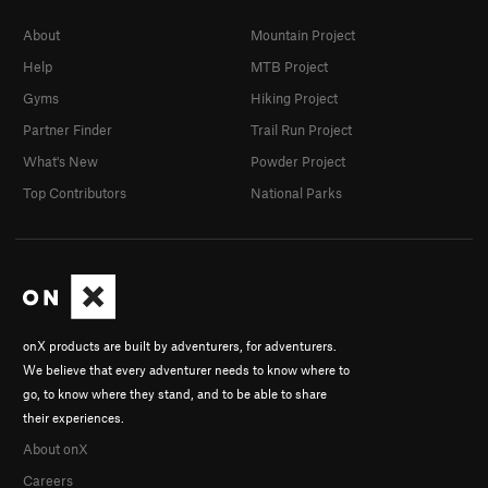
About
Mountain Project
Help
MTB Project
Gyms
Hiking Project
Partner Finder
Trail Run Project
What's New
Powder Project
Top Contributors
National Parks
onX products are built by adventurers, for adventurers.
We believe that every adventurer needs to know where to
go, to know where they stand, and to be able to share
their experiences.
About onX
Careers