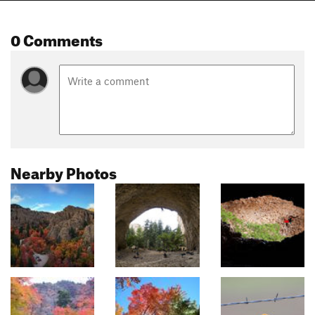
0 Comments
Nearby Photos