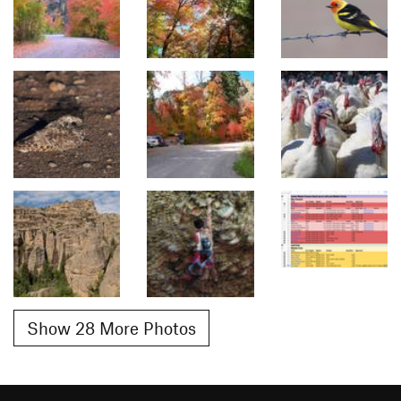
Show 28 More Photos