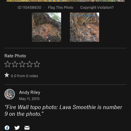
ID 110458830
·
Flag This Photo
·
Copyright Violation?
Rate Photo
0.0
from
0
votes
Andy Riley
May 11, 2015
“
Fire Wall topo photo: Lava Smoothie is number
9 on the photo.
”