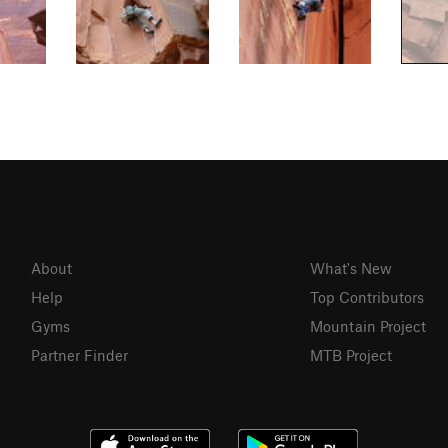
About
What's New
Help
Top Contributors
Gyms
Mountain Project
Partner Finder
MTB Project