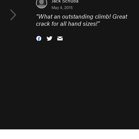
Jack Schuba
May 4, 2015
“
What an outstanding climb! Great
crack for all hand sizes!
”