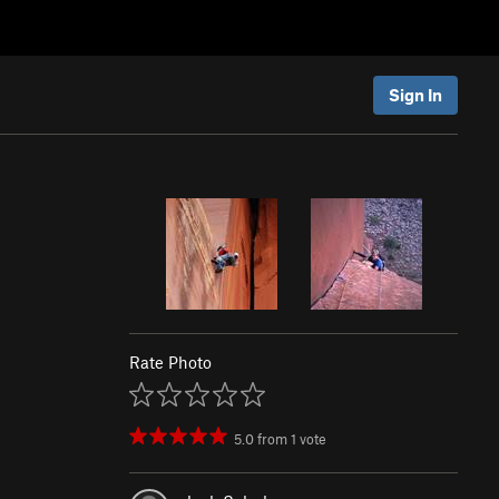
Sign In
Rate Photo
5.0
from
1
vote