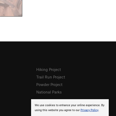
Hiking Project
Trail Run Project
Powder Project
National Parks
We use cookies to enhance your online experience. By
using this website you agree to our
Privacy Policy
.