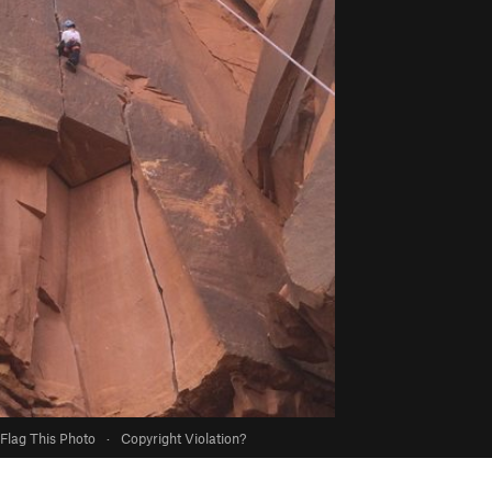
Flag This Photo
·
Copyright Violation?