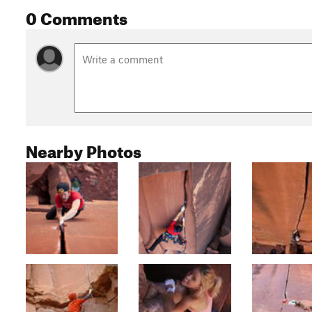
0 Comments
Nearby Photos