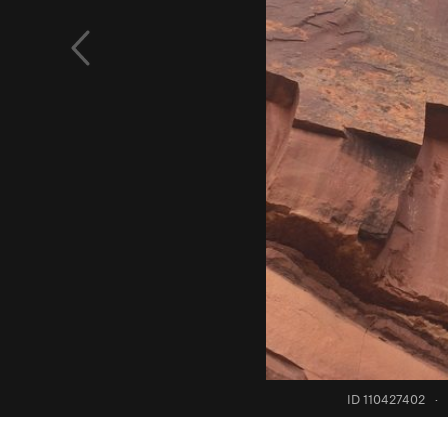
ID 110427402
·