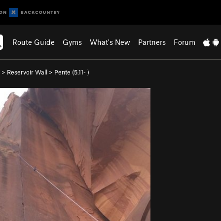
Route Guide
Gyms
What's New
Partners
Forum
>
Reservoir Wall
>
Pente (
5.11-
)