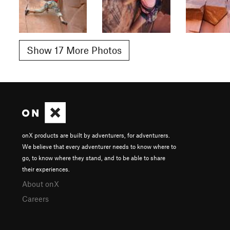
Show 17 More Photos
onX products are built by adventurers, for adventurers.
We believe that every adventurer needs to know where to
go, to know where they stand, and to be able to share
their experiences.
About onX
Careers