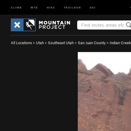
CLIMB
MTB
HIKE
TRAILRUN
SKI
All Locations
>
Utah
>
Southeast Utah
>
San Juan County
>
Indian Creek