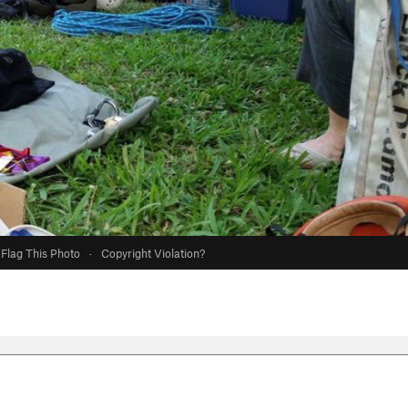
Flag This Photo
·
Copyright Violation?