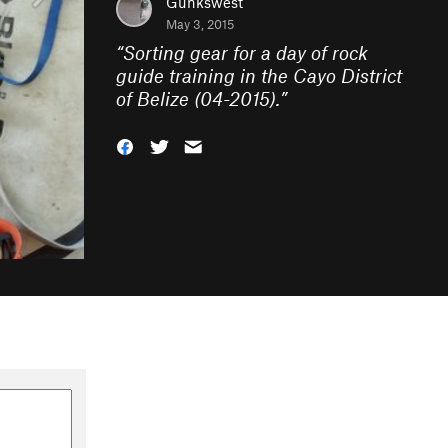
Gunkswest
May 3, 2015
“
Sorting gear for a day of rock
guide training in the Cayo District
of Belize (04-2015).
”