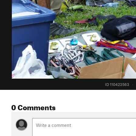
ID 110423563
·
0 Comments