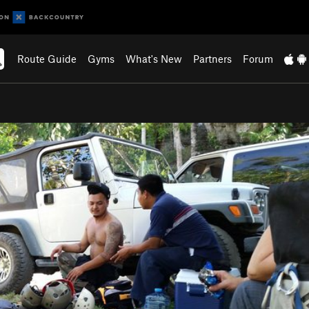
Route Guide
Gyms
What's New
Partners
Forum