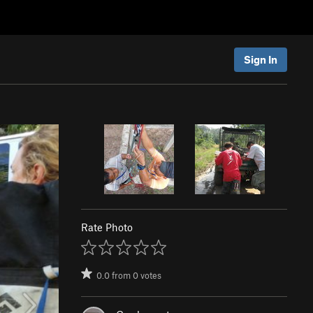
Sign In
Rate Photo
0.0
from
0
votes