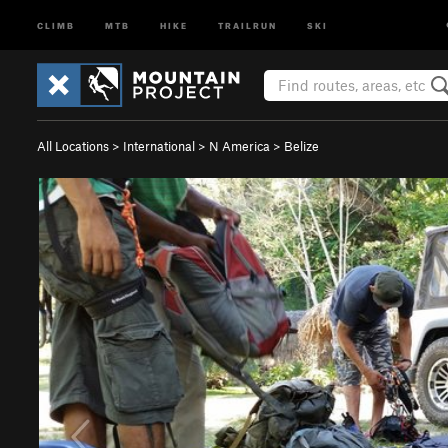
CLIMB
MTB
HIKE
TRAILRUN
SKI
All Locations
>
International
>
N America
>
Belize