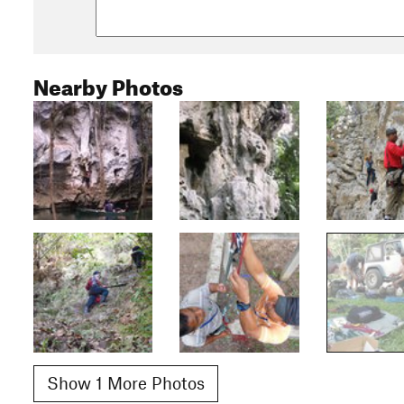
Nearby Photos
Show 1 More Photos