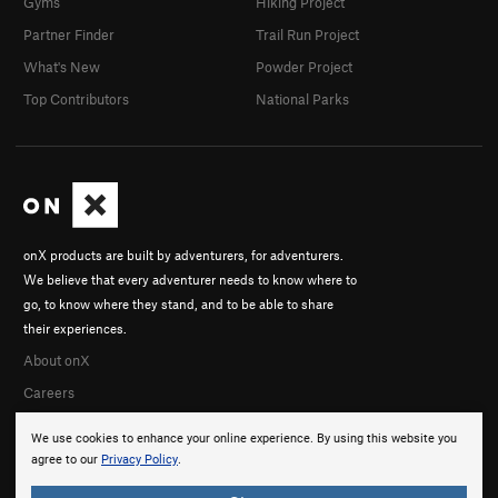
Gyms
Hiking Project
Partner Finder
Trail Run Project
What's New
Powder Project
Top Contributors
National Parks
onX products are built by adventurers, for adventurers.
We believe that every adventurer needs to know where to
go, to know where they stand, and to be able to share
their experiences.
About onX
Careers
We use cookies to enhance your online experience. By using this website you
agree to our
Privacy Policy
.