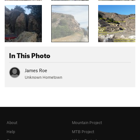
In This Photo
James Roe
Unknown Hometown
About
Mountain Project
Help
MTB Project