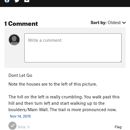
1 Comment
Sort by:
Oldest
Dont Let Go
Note the houses are to the left of this picture.
The hill on the left is really crumbling. You walk past this
hill and then turn left and start walking up to the
boulders/Main Wall. The trail is more pronounced now.
Nov 14, 2015
Beta:
0
Flag