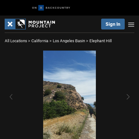
Sign In
All Locations
>
California
>
Los Angeles Basin
>
Elephant Hill