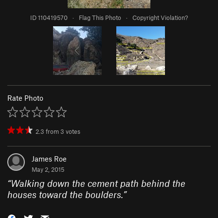
ID 110419570
·
Flag This Photo
·
Copyright Violation?
Rate Photo
2.3
from
3
votes
James Roe
May 2, 2015
“
Walking down the cement path behind the
houses toward the boulders.
”