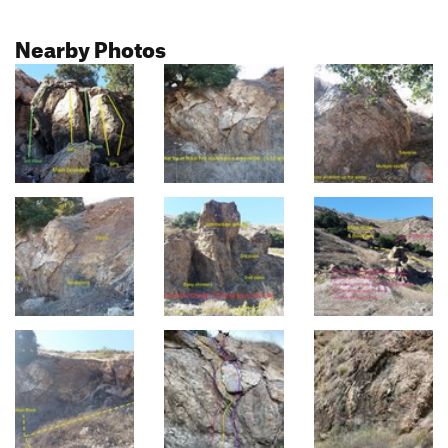
Nearby Photos