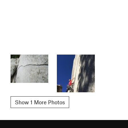
Show 1 More Photos