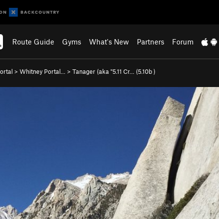
Route Guide
Gyms
What's New
Partners
Forum
ortal
>
Whitney Portal…
>
Tanager (aka "5.11 Cr… (
5.10b
)