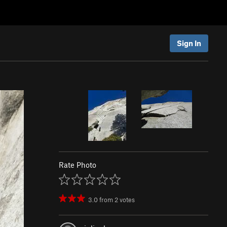
Sign In
Rate Photo
3.0
from
2
votes