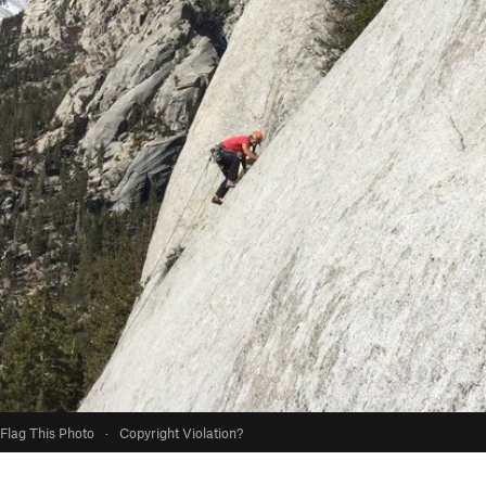
Flag This Photo
·
Copyright Violation?