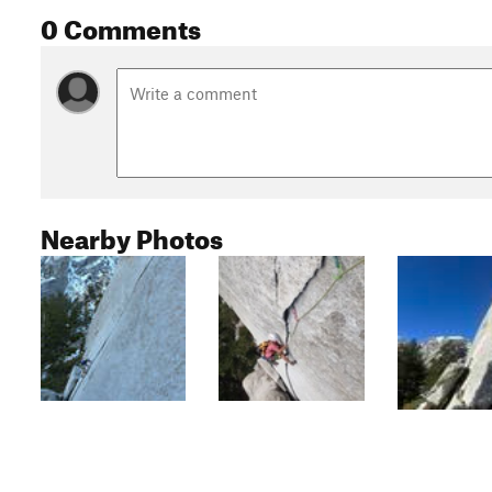
0 Comments
Nearby Photos