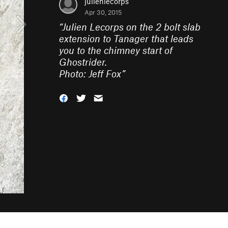
julienlecorps
Apr 30, 2015
“
Julien Lecorps on the 2 bolt slab
extension to Tanager that leads
you to the chimney start of
Ghostrider.
Photo: Jeff Fox
”