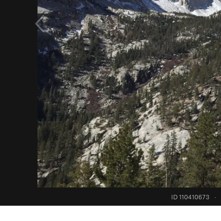
ID 110410673
·