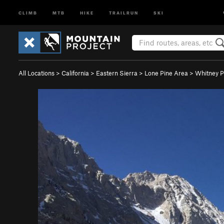
CLIMB
MTB
HIKE
TRAILRUN
SKI
All Locations
>
California
>
Eastern Sierra
>
Lone Pine Area
>
Whitney P