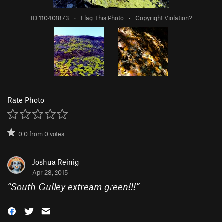
ID 110401873
·
Flag This Photo
·
Copyright Violation?
Rate Photo
0.0
from
0
votes
Joshua Reinig
Apr 28, 2015
“
South Gulley extream green!!!
”