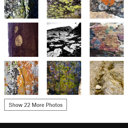
Show 22 More Photos