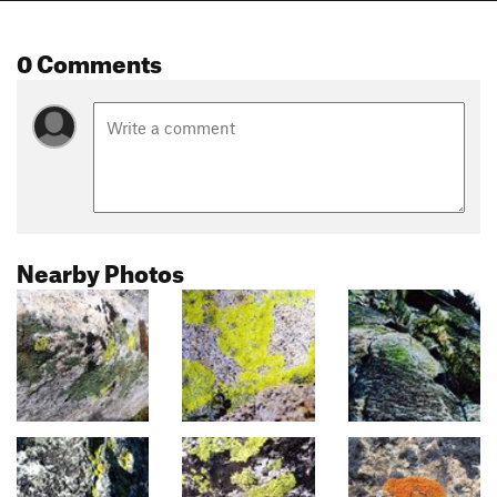
0 Comments
Nearby Photos