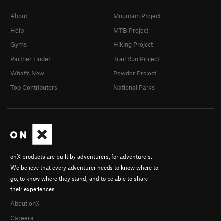
About
Mountain Project
Help
MTB Project
Gyms
Hiking Project
Partner Finder
Trail Run Project
What's New
Powder Project
Top Contributors
National Parks
onX products are built by adventurers, for adventurers.
We believe that every adventurer needs to know where to
go, to know where they stand, and to be able to share
their experiences.
About onX
Careers