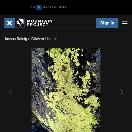
Sign In
Joshua Reinig
>
Bitchen Lichen!!!