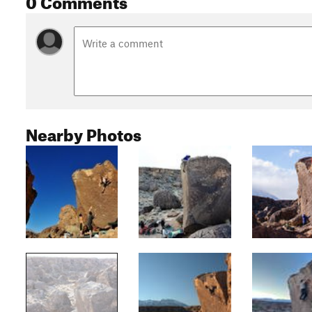
Nearby Photos