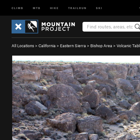
CLIMB
MTB
HIKE
TRAILRUN
SKI
All Locations
>
California
>
Eastern Sierra
>
Bishop Area
>
Volcanic Tab