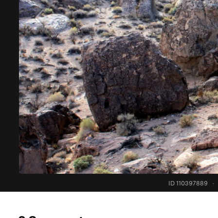
ID 110397889
·
0 Comments