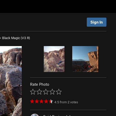
Sign In
>
Black Magic (
V3
R)
Rate Photo
4.5
from
2
votes