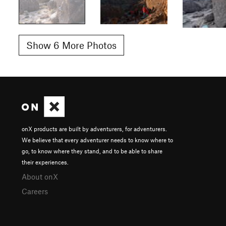
Show 6 More Photos
onX products are built by adventurers, for adventurers.
We believe that every adventurer needs to know where to
go, to know where they stand, and to be able to share
their experiences.
About onX
Careers