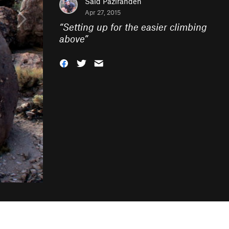
Said Pazirandeh
Apr 27, 2015
“
Setting up for the easier climbing
above
”