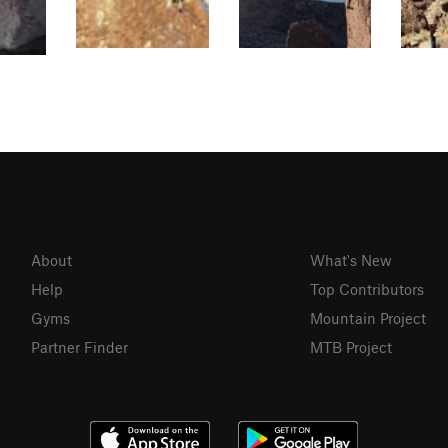
About
What's New
Help
Top Contributors
Gyms
Mountain Project
Partner Finder
MTB Project