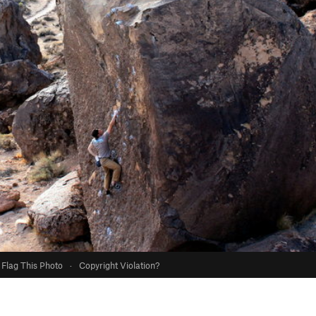
Flag This Photo
·
Copyright Violation?