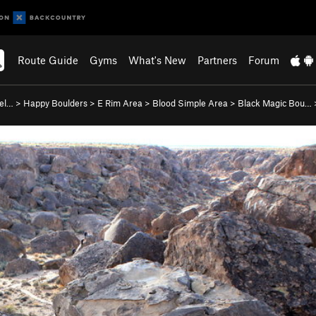
Route Guide
Gyms
What's New
Partners
Forum
lel…
>
Happy Boulders
>
E Rim Area
>
Blood Simple Area
>
Black Magic Bou…