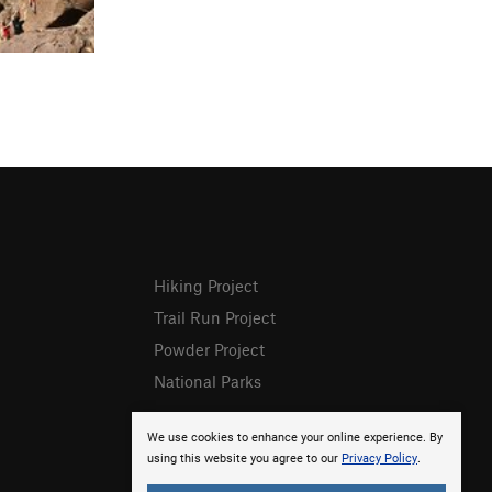
Hiking Project
Trail Run Project
Powder Project
National Parks
We use cookies to enhance your online experience. By
using this website you agree to our
Privacy Policy
.