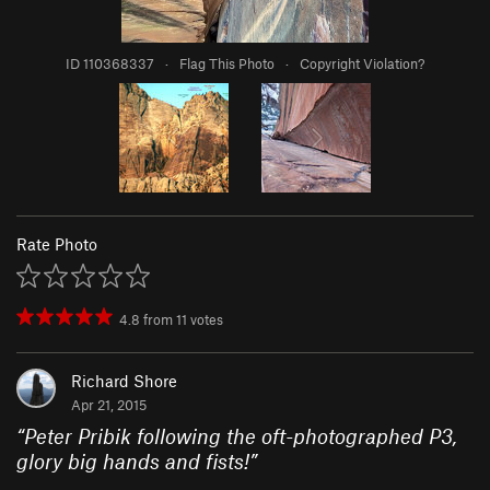
ID 110368337
·
Flag This Photo
·
Copyright Violation?
Rate Photo
4.8
from
11
votes
Richard Shore
Apr 21, 2015
“
Peter Pribik following the oft-photographed P3,
glory big hands and fists!
”