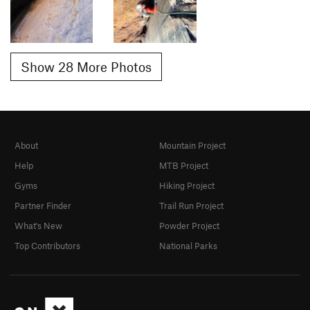
Show 28 More Photos
About
Mountain Project
Help
MTB Project
Gyms
Hiking Project
Partner Finder
Trail Run Project
What's New
Powder Project
Top Contributors
National Parks