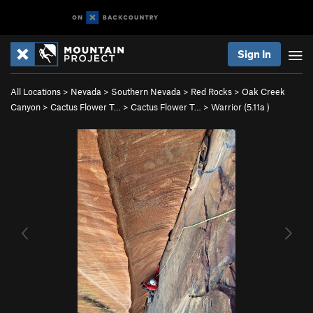
Sign In
All Locations
>
Nevada
>
Southern Nevada
>
Red Rocks
>
Oak Creek
Canyon
>
Cactus Flower T…
>
Cactus Flower T…
>
Warrior (
5.11a
)