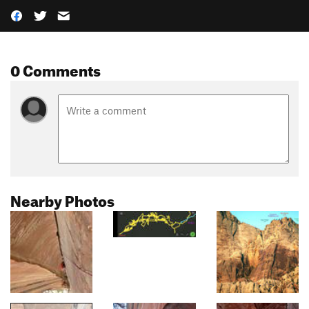
0 Comments
Nearby Photos