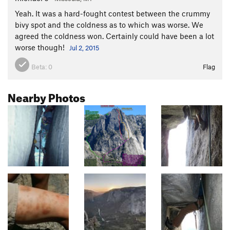
Yeah. It was a hard-fought contest between the crummy
bivy spot and the coldness as to which was worse. We
agreed the coldness won. Certainly could have been a lot
worse though!
Jul 2, 2015
Beta:
0
Flag
Nearby Photos