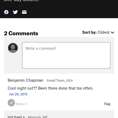
2 Comments
Sort by:
Oldest
Benjamin Chapman
Small Town, USA
Cool night out?? Been there done that too often.
Jun 29, 2015
Beta:
0
Flag
michael s
Missoula, MT