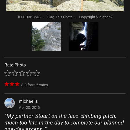
ID 110363518
·
Flag This Photo
·
Copyright Violation?
Rate Photo
3.0
from
5
votes
michael s
Apr 20, 2015
“
My partner Stuart on the face-climbing pitch,
much too late in the day to complete our planned
one-day ascent.
”