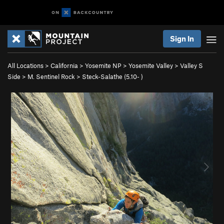
Sign In
All Locations
>
California
>
Yosemite NP
>
Yosemite Valley
>
Valley S
Side
>
M. Sentinel Rock
>
Steck-Salathe (
5.10-
)