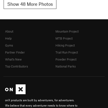
Show 48 More Photos
About
Mountain Project
Help
MTB Project
Gyms
Hiking Project
Partner Finder
Trail Run Project
What's New
Powder Project
Top Contributors
National Parks
onX products are built by adventurers, for adventurers.
We believe that every adventurer needs to know where to