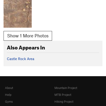
Show 1 More Photos
Also Appears In
Castle Rock Area
About
Mountain Project
Help
MTB Project
Gyms
Hiking Project