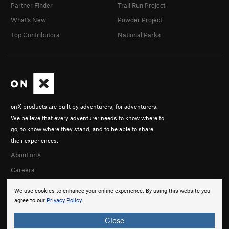
Partner Finder
Trail Run Project
What's New
Powder Project
Top Contributors
National Parks
onX products are built by adventurers, for adventurers.
We believe that every adventurer needs to know where to
go, to know where they stand, and to be able to share
their experiences.
About onX
Careers
We use cookies to enhance your online experience. By using this website you
agree to our
Privacy Policy
.
Close