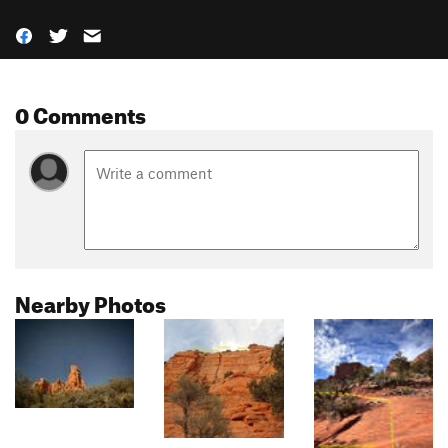
0 Comments
Nearby Photos