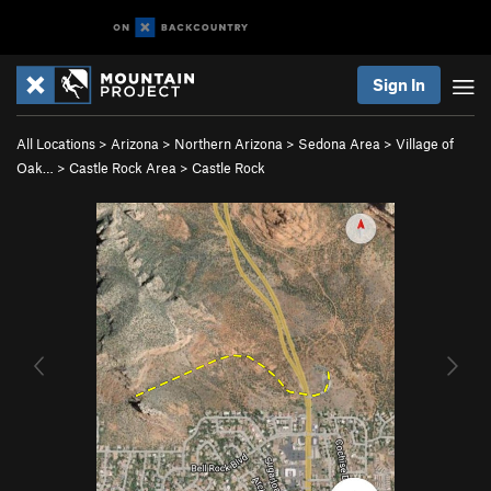
Sign In
All Locations
>
Arizona
>
Northern Arizona
>
Sedona Area
>
Village of
Oak…
>
Castle Rock Area
>
Castle Rock