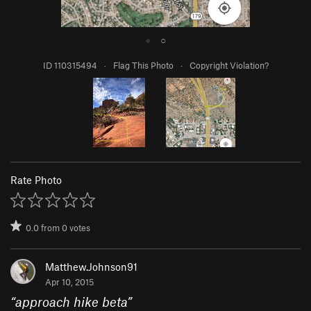
●
○
ID 110315494
·
Flag This Photo
·
Copyright Violation?
Rate Photo
0.0
from
0
votes
Matthew.Johnson91
Apr 10, 2015
“
approach hike beta
”