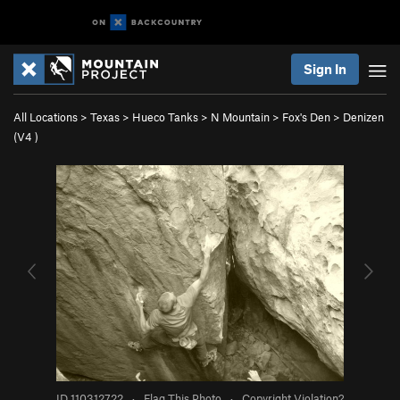
Sign In
All Locations
>
Texas
>
Hueco Tanks
>
N Mountain
>
Fox's Den
>
Denizen
(
V4
)
ID 110312722
·
Flag This Photo
·
Copyright Violation?