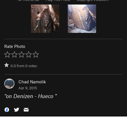
Rate Photo
0.0
from
0
votes
Chad Namolik
Apr 9, 2015
“
on Denizen - Hueco
”