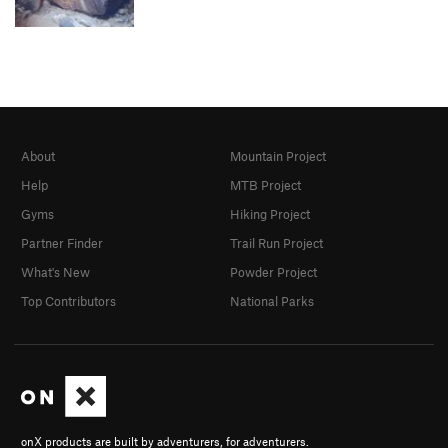
About
Mountain Project
Help
MTB Project
Gyms
Hiking Project
Partner Finder
Trail Run Project
What's New
Powder Project
Top Contributors
National Parks
onX products are built by adventurers, for adventurers.