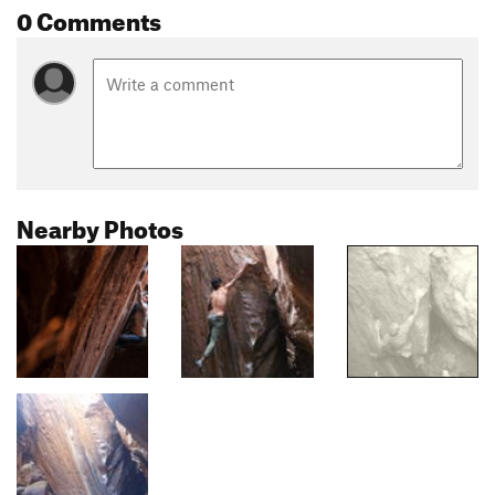
0 Comments
Nearby Photos