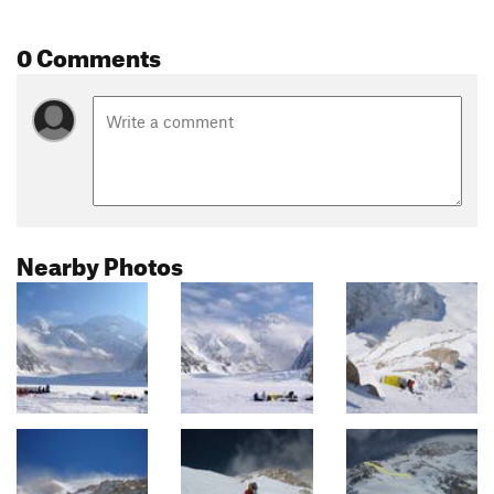
0 Comments
Nearby Photos