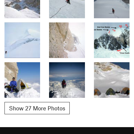
Show 27 More Photos