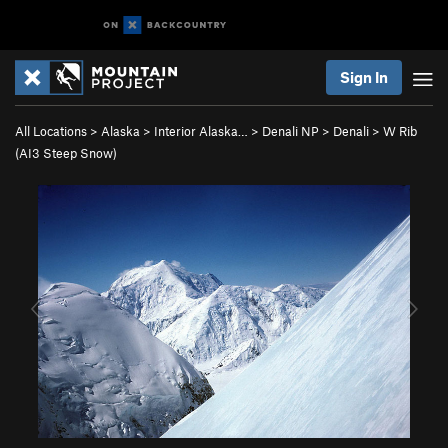
Sign In
All Locations
>
Alaska
>
Interior Alaska…
>
Denali NP
>
Denali
>
W Rib
(AI3 Steep Snow)