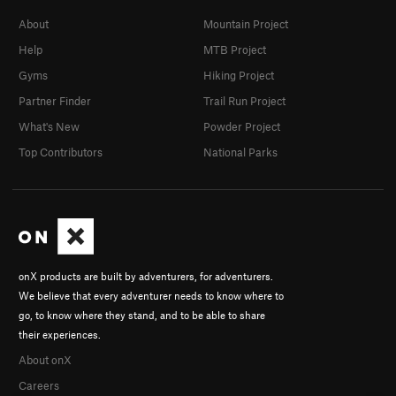
About
Mountain Project
Help
MTB Project
Gyms
Hiking Project
Partner Finder
Trail Run Project
What's New
Powder Project
Top Contributors
National Parks
onX products are built by adventurers, for adventurers.
We believe that every adventurer needs to know where to
go, to know where they stand, and to be able to share
their experiences.
About onX
Careers