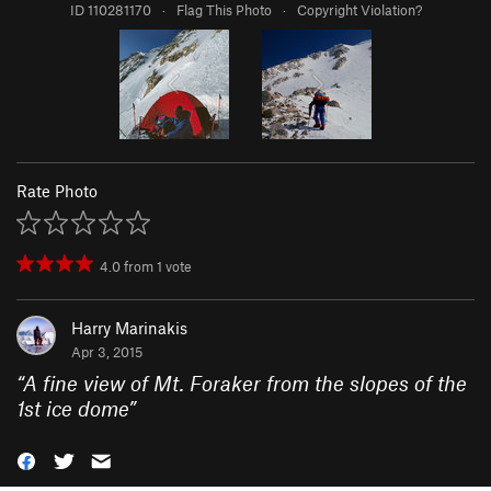
ID 110281170
·
Flag This Photo
·
Copyright Violation?
Rate Photo
4.0
from
1
vote
Harry Marinakis
Apr 3, 2015
“
A fine view of Mt. Foraker from the slopes of the
1st ice dome
”