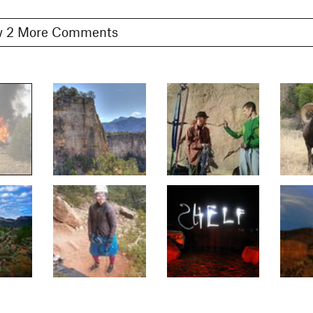
Show 2 More Comments