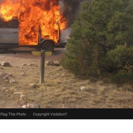
Flag This Photo
·
Copyright Violation?