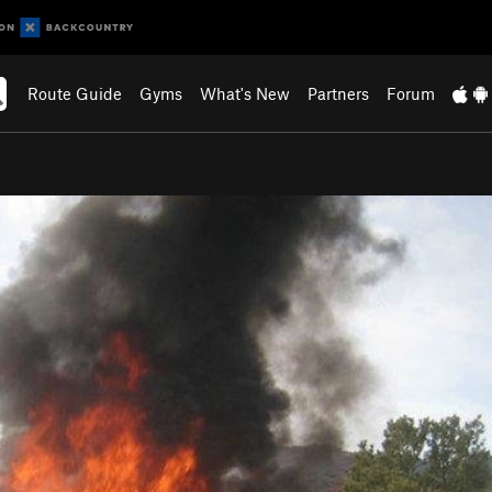
Route Guide
Gyms
What's New
Partners
Forum