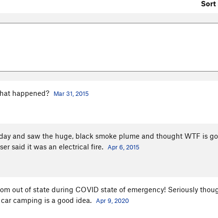
Sort 
 What happened?
Mar 31, 2015
at day and saw the huge, black smoke plume and thought WTF is g
er said it was an electrical fire.
Apr 6, 2015
m out of state during COVID state of emergency! Seriously thou
r car camping is a good idea.
Apr 9, 2020