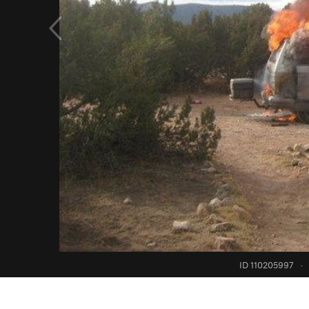
ID 110205997
·