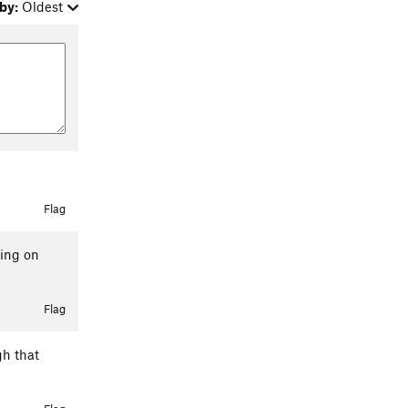
by:
Oldest
Flag
oing on
Flag
gh that