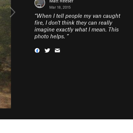
Matt Reeser
Mar 18, 2015
“
When I tell people my van caught
fire, I don't think they can really
imagine exactly what I mean. This
photo helps.
”