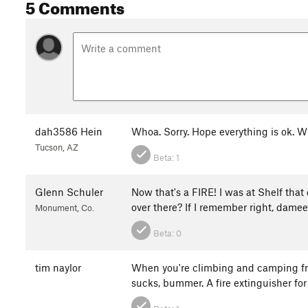
5 Comments
dah3586 Hein
Whoa. Sorry. Hope everything is ok.
Tucson, AZ
Beta:
1
Glenn Schuler
Now that's a FIRE! I was at Shelf th
over there? If I remember right, damees
Monument, Co.
Beta:
0
tim naylor
When you're climbing and camping fro
sucks, bummer. A fire extinguisher fo