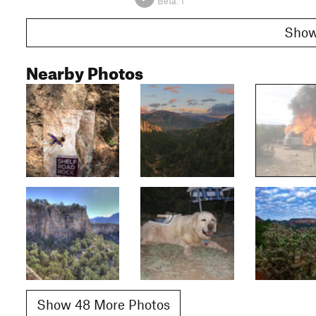
Beta:
1
Nearby Photos
Show 48 More Photos