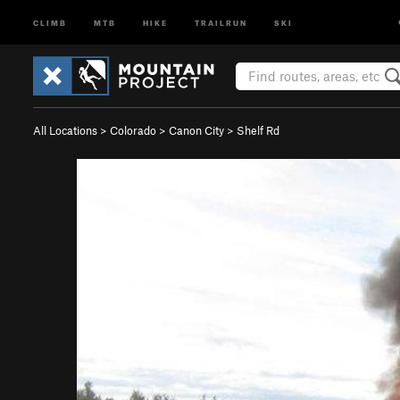
CLIMB
MTB
HIKE
TRAILRUN
SKI
All Locations
>
Colorado
>
Canon City
>
Shelf Rd