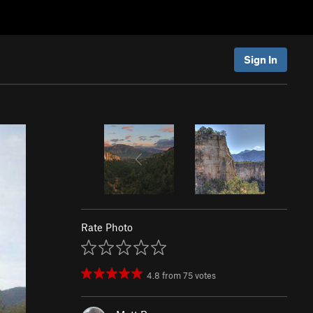
Sign In
Rate Photo
4.8
from
75
votes